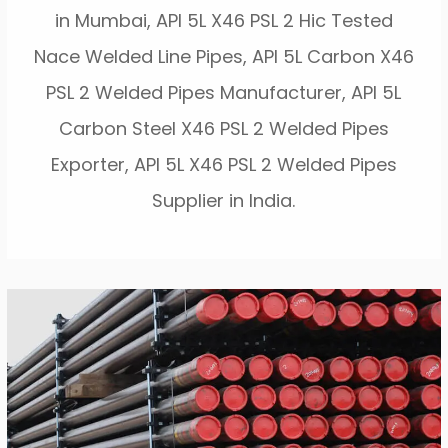
in Mumbai, API 5L X46 PSL 2 Hic Tested
Nace Welded Line Pipes, API 5L Carbon X46
PSL 2 Welded Pipes Manufacturer, API 5L
Carbon Steel X46 PSL 2 Welded Pipes
Exporter, API 5L X46 PSL 2 Welded Pipes
Supplier in India.