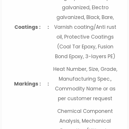
galvanized, Electro
galvanized, Black, Bare,
Coatings :
:
Varnish coating/Anti rust
oil, Protective Coatings
(Coal Tar Epoxy, Fusion
Bond Epoxy, 3-layers PE)
Heat Number, Size, Grade,
Manufacturing Spec.,
Markings :
:
Commodity Name or as
per customer request
Chemical Component
Analysis, Mechanical