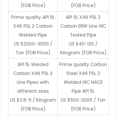
(FOB Price)
(FOB Price)
Prime quality API 5L
API 5L X46 PSL 2
X46 PSL 2 Carbon
Carbon ERW Line HIC
Welded Pipe
Tested Pipe
US $2000-3000 /
US $40-120 /
Ton (FOB Price)
Kilogram (FOB Price)
API 5L Welded
Prime quality Carbon
Carbon X46 PSL 2
Steel X46 PSL 2
Line Pipes with
Welded HIC NACE
different sizes
Pipe API 5L
US $3.8-5 / Kilogram
US $500-2000 / Ton
(FOB Price)
(FOB Price)