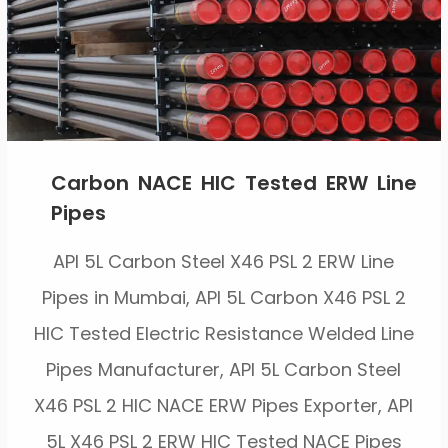
Carbon NACE HIC Tested ERW Line
Pipes
API 5L Carbon Steel X46 PSL 2 ERW Line
Pipes in Mumbai, API 5L Carbon X46 PSL 2
HIC Tested Electric Resistance Welded Line
Pipes Manufacturer, API 5L Carbon Steel
X46 PSL 2 HIC NACE ERW Pipes Exporter, API
5L X46 PSL 2 ERW HIC Tested NACE Pipes