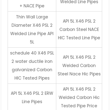
Welded Line Pipes
+ NACE Pipe
Thin Wall Large
API 5L X46 PSL 2
Diameter X46 PSL 2
Carbon Steel NACE
Welded Line Pipe API
HIC Tested Line Pipe
5L
schedule 40 X46 PSL
API 5L X46 PSL 2
2 water ductile iron
Welded Carbon
galvanized Carbon
Steel Nace Hic Pipes
HIC Tested Pipes
API 5L X46 PSL 2
API 5L X46 PSL 2 ERW
Welded Carbon Hic
Line Pipes
Tested Pipe Price