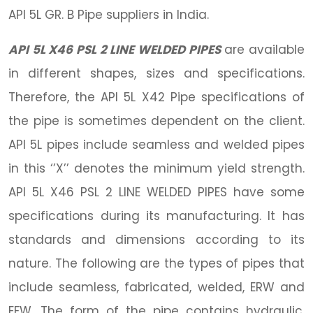
API 5L GR. B Pipe suppliers in India.
API 5L X46 PSL 2 LINE WELDED PIPES
are available
in different shapes, sizes and specifications.
Therefore, the API 5L X42 Pipe specifications of
the pipe is sometimes dependent on the client.
API 5L pipes include seamless and welded pipes
in this ‘’X’’ denotes the minimum yield strength.
API 5L X46 PSL 2 LINE WELDED PIPES have some
specifications during its manufacturing. It has
standards and dimensions according to its
nature. The following are the types of pipes that
include seamless, fabricated, welded, ERW and
EFW. The form of the pipe contains hydraulic,