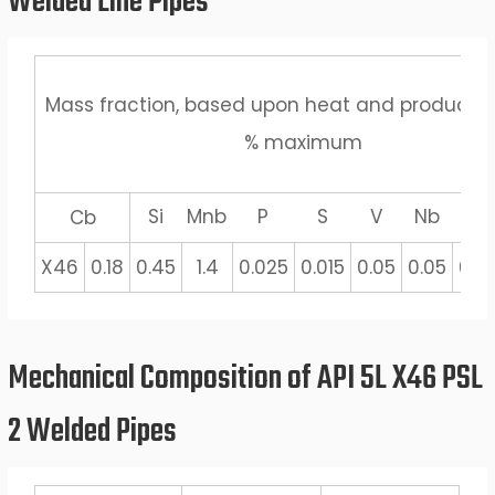
Welded Line Pipes
Mass fraction, based upon heat and product a
% maximum
Si
Mnb
P
S
V
Nb
Ti
Cb
X46
0.18
0.45
1.4
0.025
0.015
0.05
0.05
0.0
Mechanical Composition of API 5L X46 PSL
2 Welded Pipes