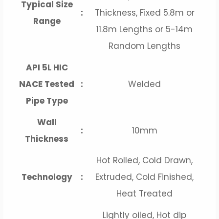
Typical Size
:
Thickness, Fixed 5.8m or
Range
11.8m Lengths or 5-14m
Random Lengths
API 5L HIC
NACE Tested
:
Welded
Pipe Type
Wall
:
10mm
Thickness
Hot Rolled, Cold Drawn,
Technology
:
Extruded, Cold Finished,
Heat Treated
Lightly oiled, Hot dip