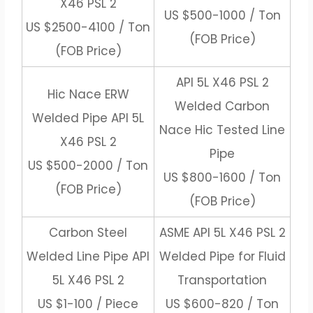
X46 PSL 2
US $500-1000 / Ton
US $2500-4100 / Ton
(FOB Price)
(FOB Price)
API 5L X46 PSL 2
Hic Nace ERW
Welded Carbon
Welded Pipe API 5L
Nace Hic Tested Line
X46 PSL 2
Pipe
US $500-2000 / Ton
US $800-1600 / Ton
(FOB Price)
(FOB Price)
Carbon Steel
ASME API 5L X46 PSL 2
Welded Line Pipe API
Welded Pipe for Fluid
5L X46 PSL 2
Transportation
US $1-100 / Piece
US $600-820 / Ton