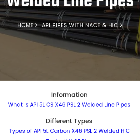
Welded Line Pipes
HOME
API PIPES WITH NACE & HIC
Information
What is API 5L CS X46 PSL 2 Welded Line Pipes
Different Types
Types of API 5L Carbon X46 PSL 2 Welded HIC