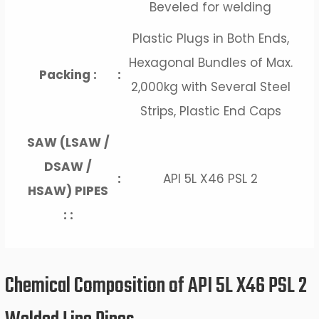
Beveled for welding
Plastic Plugs in Both Ends,
Hexagonal Bundles of Max.
Packing :
:
2,000kg with Several Steel
Strips, Plastic End Caps
SAW (LSAW /
DSAW /
:
API 5L X46 PSL 2
HSAW) PIPES
: :
Chemical Composition of API 5L X46 PSL 2