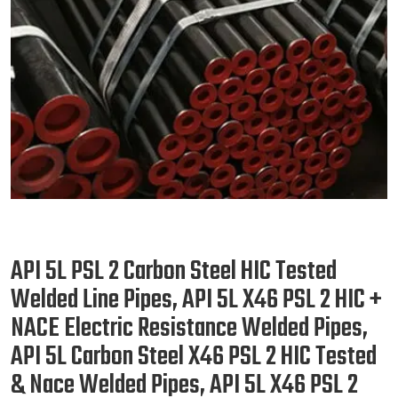
API 5L PSL 2 Carbon Steel HIC Tested
Welded Line Pipes, API 5L X46 PSL 2 HIC +
NACE Electric Resistance Welded Pipes,
API 5L Carbon Steel X46 PSL 2 HIC Tested
& Nace Welded Pipes, API 5L X46 PSL 2