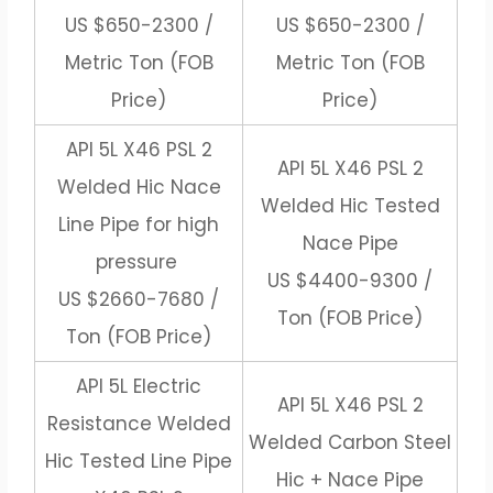
US $650-2300 /
US $650-2300 /
Metric Ton (FOB
Metric Ton (FOB
Price)
Price)
API 5L X46 PSL 2
API 5L X46 PSL 2
Welded Hic Nace
Welded Hic Tested
Line Pipe for high
Nace Pipe
pressure
US $4400-9300 /
US $2660-7680 /
Ton (FOB Price)
Ton (FOB Price)
API 5L Electric
API 5L X46 PSL 2
Resistance Welded
Welded Carbon Steel
Hic Tested Line Pipe
Hic + Nace Pipe