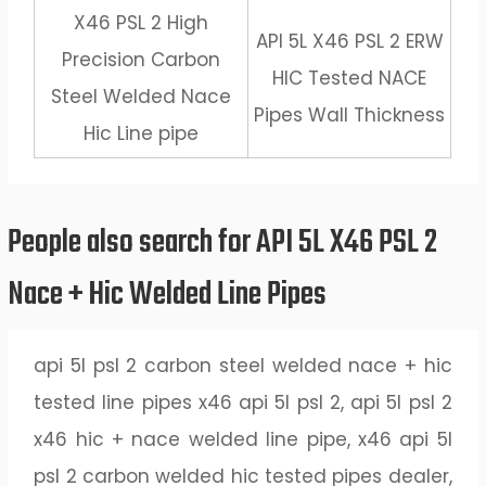
X46 PSL 2 High
API 5L X46 PSL 2 ERW
Precision Carbon
HIC Tested NACE
Steel Welded Nace
Pipes Wall Thickness
Hic Line pipe
People also search for API 5L X46 PSL 2
Nace + Hic Welded Line Pipes
api 5l psl 2 carbon steel welded nace + hic
tested line pipes x46 api 5l psl 2, api 5l psl 2
x46 hic + nace welded line pipe, x46 api 5l
psl 2 carbon welded hic tested pipes dealer,