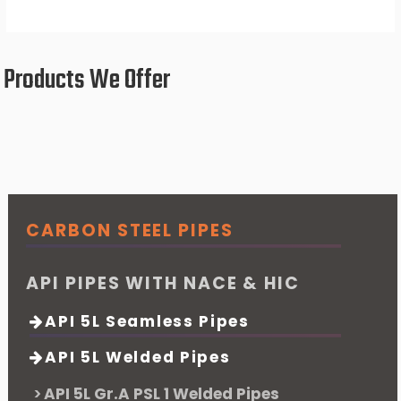
Products We Offer
CARBON STEEL PIPES
API PIPES WITH NACE & HIC
API 5L Seamless Pipes
API 5L Welded Pipes
API 5L Gr.A PSL 1 Welded Pipes