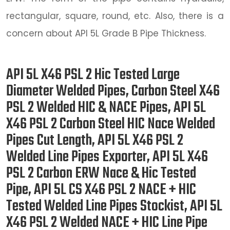
rectangular, square, round, etc. Also, there is a
concern about API 5L Grade B Pipe Thickness.
API 5L X46 PSL 2 Hic Tested Large
Diameter Welded Pipes, Carbon Steel X46
PSL 2 Welded HIC & NACE Pipes, API 5L
X46 PSL 2 Carbon Steel HIC Nace Welded
Pipes Cut Length, API 5L X46 PSL 2
Welded Line Pipes Exporter, API 5L X46
PSL 2 Carbon ERW Nace & Hic Tested
Pipe, API 5L CS X46 PSL 2 NACE + HIC
Tested Welded Line Pipes Stockist, API 5L
X46 PSL 2 Welded NACE + HIC Line Pipe