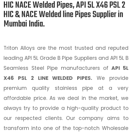
HIC NACE Welded Pipes, API 5L X46 PSL 2
HIC & NACE Welded line Pipes Supplier in
Mumbai India.
Triton Alloys are the most trusted and reputed
leading API 5L Grade B Pipe Suppliers and API 5L B
Seamless Steel Pipe manufacturers of
API 5L
X46 PSL 2 LINE WELDED PIPES.
We provide
premium quality stainless pipe at a very
affordable price. As we deal in the market, we
always try to provide a high-quality product to
our respected clients. Our company aims to
transform into one of the top-notch Wholesale