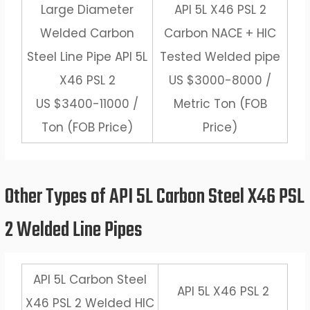
Large Diameter
API 5L X46 PSL 2
Welded Carbon
Carbon NACE + HIC
Steel Line Pipe API 5L
Tested Welded pipe
X46 PSL 2
US $3000-8000 /
US $3400-11000 /
Metric Ton (FOB
Ton (FOB Price)
Price)
Other Types of API 5L Carbon Steel X46 PSL
2 Welded Line Pipes
API 5L Carbon Steel
API 5L X46 PSL 2
X46 PSL 2 Welded HIC