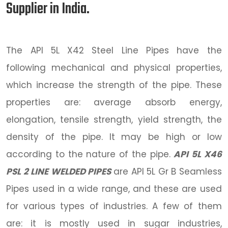
Supplier in India.
The API 5L X42 Steel Line Pipes have the
following mechanical and physical properties,
which increase the strength of the pipe. These
properties are: average absorb energy,
elongation, tensile strength, yield strength, the
density of the pipe. It may be high or low
according to the nature of the pipe.
API 5L X46
PSL 2 LINE WELDED PIPES
are API 5L Gr B Seamless
Pipes used in a wide range, and these are used
for various types of industries. A few of them
are: it is mostly used in sugar industries,