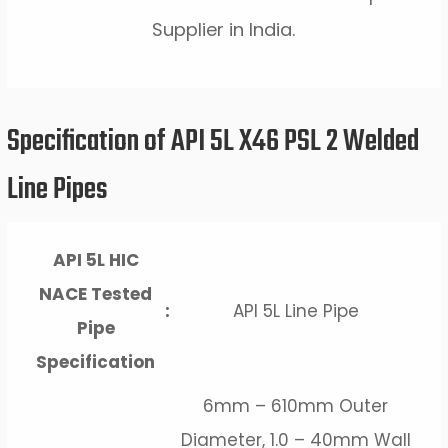
Supplier in India.
Specification of API 5L X46 PSL 2 Welded
Line Pipes
API 5L HIC
NACE Tested
:
API 5L Line Pipe
Pipe
Specification
6mm – 610mm Outer
Diameter, 1.0 – 40mm Wall