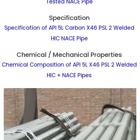
Tested NACE Pipe
Specification
Specification of API 5L Carbon X46 PSL 2 Welded
HIC NACE Pipe
Chemical / Mechanical Properties
Chemical Composition of API 5L X46 PSL 2 Welded
HIC + NACE Pipes