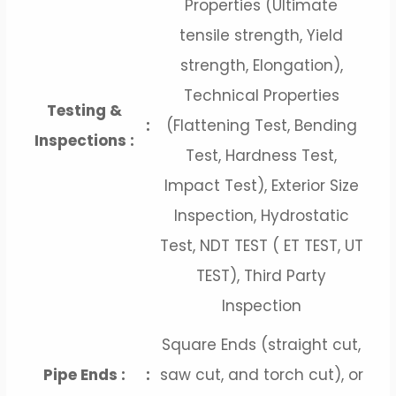
Properties (Ultimate
tensile strength, Yield
strength, Elongation),
Technical Properties
Testing &
:
(Flattening Test, Bending
Inspections :
Test, Hardness Test,
Impact Test), Exterior Size
Inspection, Hydrostatic
Test, NDT TEST ( ET TEST, UT
TEST), Third Party
Inspection
Square Ends (straight cut,
Pipe Ends :
:
saw cut, and torch cut), or