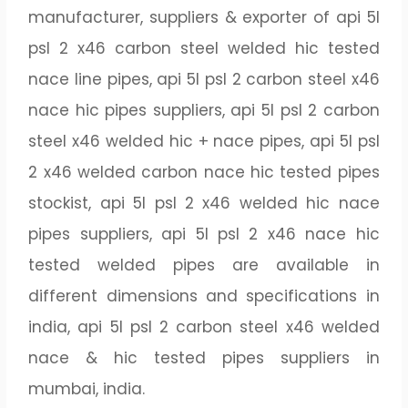
manufacturer, suppliers & exporter of api 5l
psl 2 x46 carbon steel welded hic tested
nace line pipes, api 5l psl 2 carbon steel x46
nace hic pipes suppliers, api 5l psl 2 carbon
steel x46 welded hic + nace pipes, api 5l psl
2 x46 welded carbon nace hic tested pipes
stockist, api 5l psl 2 x46 welded hic nace
pipes suppliers, api 5l psl 2 x46 nace hic
tested welded pipes are available in
different dimensions and specifications in
india, api 5l psl 2 carbon steel x46 welded
nace & hic tested pipes suppliers in
mumbai, india.