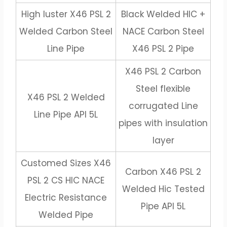
High luster X46 PSL 2
Black Welded HIC +
Welded Carbon Steel
NACE Carbon Steel
Line Pipe
X46 PSL 2 Pipe
X46 PSL 2 Carbon
Steel flexible
X46 PSL 2 Welded
corrugated Line
Line Pipe API 5L
pipes with insulation
layer
Customed Sizes X46
Carbon X46 PSL 2
PSL 2 CS HIC NACE
Welded Hic Tested
Electric Resistance
Pipe API 5L
Welded Pipe