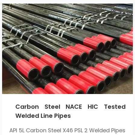
Carbon Steel NACE HIC Tested
Welded Line Pipes
API 5L Carbon Steel X46 PSL 2 Welded Pipes