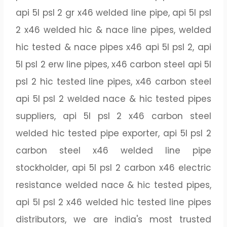
api 5l psl 2 gr x46 welded line pipe, api 5l psl
2 x46 welded hic & nace line pipes, welded
hic tested & nace pipes x46 api 5l psl 2, api
5l psl 2 erw line pipes, x46 carbon steel api 5l
psl 2 hic tested line pipes, x46 carbon steel
api 5l psl 2 welded nace & hic tested pipes
suppliers, api 5l psl 2 x46 carbon steel
welded hic tested pipe exporter, api 5l psl 2
carbon steel x46 welded line pipe
stockholder, api 5l psl 2 carbon x46 electric
resistance welded nace & hic tested pipes,
api 5l psl 2 x46 welded hic tested line pipes
distributors, we are india's most trusted