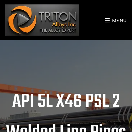
MENU
API 5L X46 PSL 2