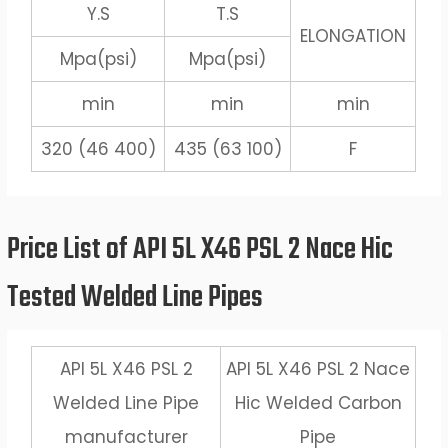
Y.S
T.S
ELONGATION
Mpa(psi)
Mpa(psi)
min
min
min
320 (46 400)
435 (63 100)
F
Price List of API 5L X46 PSL 2 Nace Hic
Tested Welded Line Pipes
API 5L X46 PSL 2
API 5L X46 PSL 2 Nace
Welded Line Pipe
Hic Welded Carbon
manufacturer
Pipe