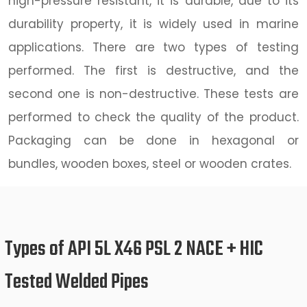
high-pressure resistant, it is durable, due to its
durability property, it is widely used in marine
applications. There are two types of testing
performed. The first is destructive, and the
second one is non-destructive. These tests are
performed to check the quality of the product.
Packaging can be done in hexagonal or
bundles, wooden boxes, steel or wooden crates.
Types of API 5L X46 PSL 2 NACE + HIC
Tested Welded Pipes