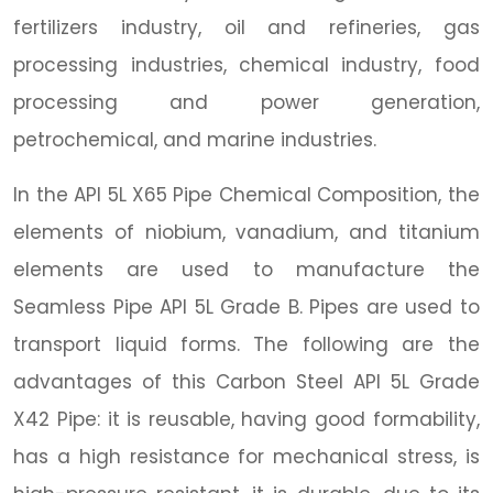
fertilizers industry, oil and refineries, gas
processing industries, chemical industry, food
processing and power generation,
petrochemical, and marine industries.
In the API 5L X65 Pipe Chemical Composition, the
elements of niobium, vanadium, and titanium
elements are used to manufacture the
Seamless Pipe API 5L Grade B. Pipes are used to
transport liquid forms. The following are the
advantages of this Carbon Steel API 5L Grade
X42 Pipe: it is reusable, having good formability,
has a high resistance for mechanical stress, is