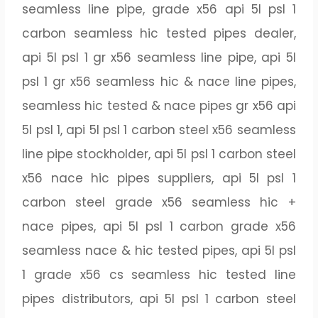
seamless line pipe, grade x56 api 5l psl 1
carbon seamless hic tested pipes dealer,
api 5l psl 1 gr x56 seamless line pipe, api 5l
psl 1 gr x56 seamless hic & nace line pipes,
seamless hic tested & nace pipes gr x56 api
5l psl 1, api 5l psl 1 carbon steel x56 seamless
line pipe stockholder, api 5l psl 1 carbon steel
x56 nace hic pipes suppliers, api 5l psl 1
carbon steel grade x56 seamless hic +
nace pipes, api 5l psl 1 carbon grade x56
seamless nace & hic tested pipes, api 5l psl
1 grade x56 cs seamless hic tested line
pipes distributors, api 5l psl 1 carbon steel