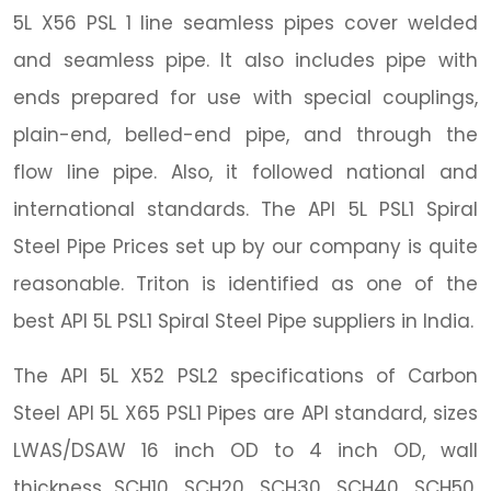
5L X56 PSL 1 line seamless pipes cover welded
and seamless pipe. It also includes pipe with
ends prepared for use with special couplings,
plain-end, belled-end pipe, and through the
flow line pipe. Also, it followed national and
international standards. The API 5L PSL1 Spiral
Steel Pipe Prices set up by our company is quite
reasonable. Triton is identified as one of the
best API 5L PSL1 Spiral Steel Pipe suppliers in India.
The API 5L X52 PSL2 specifications of Carbon
Steel API 5L X65 PSL1 Pipes are API standard, sizes
LWAS/DSAW 16 inch OD to 4 inch OD, wall
thickness SCH10, SCH20, SCH30, SCH40, SCH50,