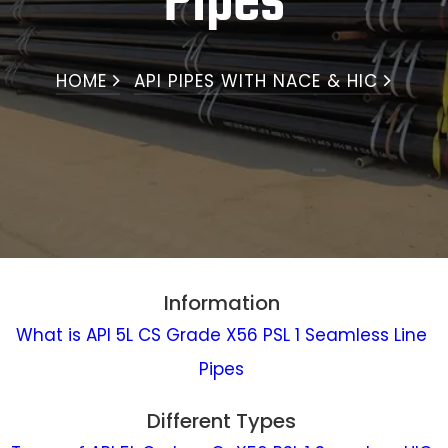
Pipes
HOME
API PIPES WITH NACE & HIC
Information
What is API 5L CS Grade X56 PSL 1 Seamless Line
Pipes
Different Types