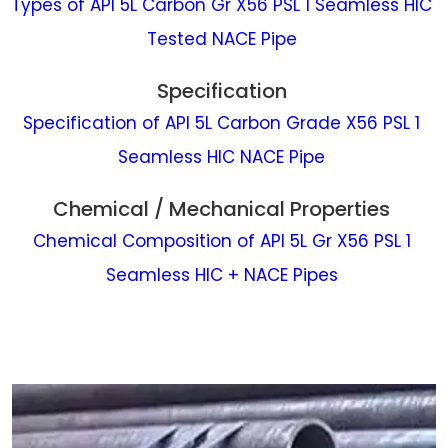
Types of API 5L Carbon Gr X56 PSL 1 Seamless HIC
Tested NACE Pipe
Specification
Specification of API 5L Carbon Grade X56 PSL 1
Seamless HIC NACE Pipe
Chemical / Mechanical Properties
Chemical Composition of API 5L Gr X56 PSL 1
Seamless HIC + NACE Pipes