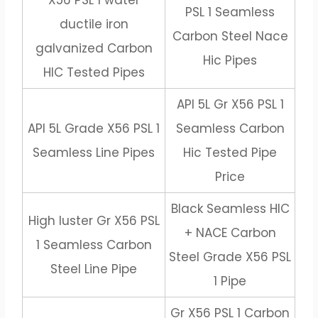
X56 PSL 1 water
PSL 1 Seamless
ductile iron
Carbon Steel Nace
galvanized Carbon
Hic Pipes
HIC Tested Pipes
API 5L Gr X56 PSL 1
API 5L Grade X56 PSL 1
Seamless Carbon
Seamless Line Pipes
Hic Tested Pipe
Price
Black Seamless HIC
High luster Gr X56 PSL
+ NACE Carbon
1 Seamless Carbon
Steel Grade X56 PSL
Steel Line Pipe
1 Pipe
Gr X56 PSL 1 Carbon