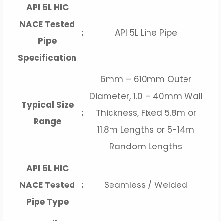
API 5L HIC
NACE Tested
:
API 5L Line Pipe
Pipe
Specification
6mm – 610mm Outer
Diameter, 1.0 – 40mm Wall
Typical Size
:
Thickness, Fixed 5.8m or
Range
11.8m Lengths or 5-14m
Random Lengths
API 5L HIC
NACE Tested
:
Seamless / Welded
Pipe Type