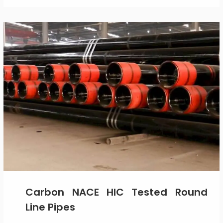
Carbon NACE HIC Tested Round
Line Pipes