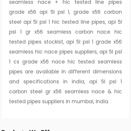
seamless nace + hic tested line pipes
grade x56 api 5l psl 1, grade x56 carbon
steel api 5l psl 1 hic tested line pipes, api 5l
psl 1 gr x56 seamless carbon nace hic
tested pipes stockist, api 5l psl 1 grade x56
seamless hic nace pipes suppliers, api 5l psl
1 cs grade x56 nace hic tested seamless
pipes are available in different dimensions
and specifications in india, api 5l psl 1
carbon steel gr x56 seamless nace & hic
tested pipes suppliers in mumbai, india.