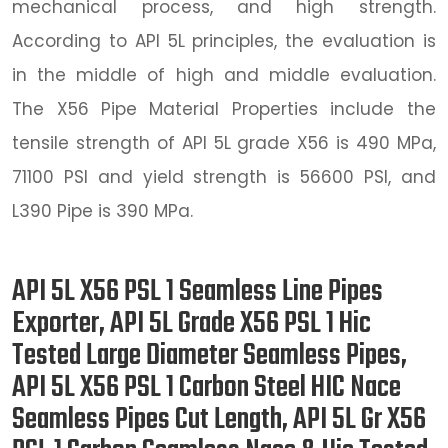
mechanical process, and high strength.
According to API 5L principles, the evaluation is
in the middle of high and middle evaluation.
The X56 Pipe Material Properties include the
tensile strength of API 5L grade X56 is 490 MPa,
71100 PSI and yield strength is 56600 PSI, and
L390 Pipe is 390 MPa.
API 5L X56 PSL 1 Seamless Line Pipes
Exporter, API 5L Grade X56 PSL 1 Hic
Tested Large Diameter Seamless Pipes,
API 5L X56 PSL 1 Carbon Steel HIC Nace
Seamless Pipes Cut Length, API 5L Gr X56