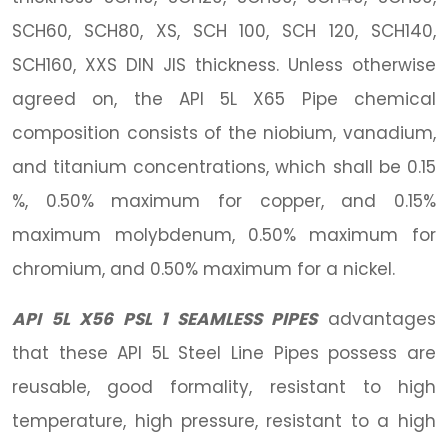
SCH60, SCH80, XS, SCH 100, SCH 120, SCH140,
SCH160, XXS DIN JIS thickness. Unless otherwise
agreed on, the API 5L X65 Pipe chemical
composition consists of the niobium, vanadium,
and titanium concentrations, which shall be 0.15
%, 0.50% maximum for copper, and 0.15%
maximum molybdenum, 0.50% maximum for
chromium, and 0.50% maximum for a nickel.
API 5L X56 PSL 1 SEAMLESS PIPES
advantages
that these API 5L Steel Line Pipes possess are
reusable, good formality, resistant to high
temperature, high pressure, resistant to a high