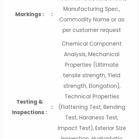
Manufacturing Spec.,
Markings :
:
Commodity Name or as
per customer request
Chemical Component
Analysis, Mechanical
Properties (Ultimate
tensile strength, Yield
strength, Elongation),
Technical Properties
Testing &
:
(Flattening Test, Bending
Inspections :
Test, Hardness Test,
Impact Test), Exterior Size
Inspection, Hydrostatic