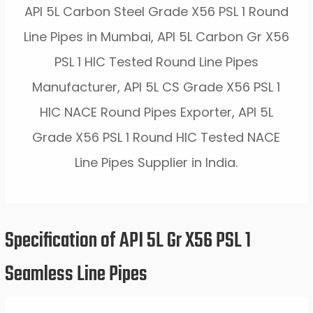
API 5L Carbon Steel Grade X56 PSL 1 Round
Line Pipes in Mumbai, API 5L Carbon Gr X56
PSL 1 HIC Tested Round Line Pipes
Manufacturer, API 5L CS Grade X56 PSL 1
HIC NACE Round Pipes Exporter, API 5L
Grade X56 PSL 1 Round HIC Tested NACE
Line Pipes Supplier in India.
Specification of API 5L Gr X56 PSL 1
Seamless Line Pipes