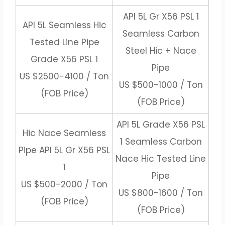
API 5L Gr X56 PSL 1
API 5L Seamless Hic
Seamless Carbon
Tested Line Pipe
Steel Hic + Nace
Grade X56 PSL 1
Pipe
US $2500-4100 / Ton
US $500-1000 / Ton
(FOB Price)
(FOB Price)
API 5L Grade X56 PSL
Hic Nace Seamless
1 Seamless Carbon
Pipe API 5L Gr X56 PSL
Nace Hic Tested Line
1
Pipe
US $500-2000 / Ton
US $800-1600 / Ton
(FOB Price)
(FOB Price)