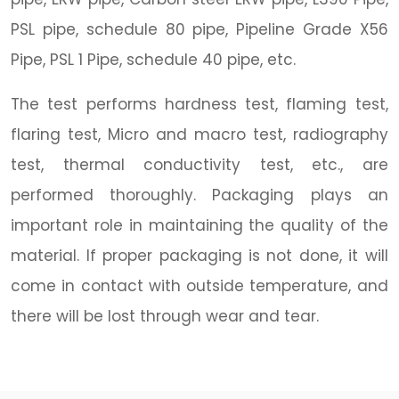
PSL pipe, schedule 80 pipe, Pipeline Grade X56
Pipe, PSL 1 Pipe, schedule 40 pipe, etc.
The test performs hardness test, flaming test,
flaring test, Micro and macro test, radiography
test, thermal conductivity test, etc., are
performed thoroughly. Packaging plays an
important role in maintaining the quality of the
material. If proper packaging is not done, it will
come in contact with outside temperature, and
there will be lost through wear and tear.