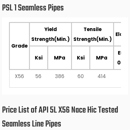
PSL 1 Seamless Pipes
Yield
Tensile
Elong
Strength(Min.)
Strength(Min.)
Grade
E=19
Ksi
MPa
Ksi
MPa
0.2 /
X56
56
386
60
414
Price List of API 5L X56 Nace Hic Tested
Seamless Line Pipes