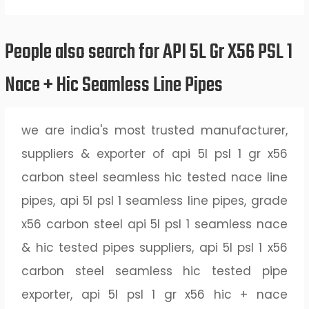
People also search for API 5L Gr X56 PSL 1
Nace + Hic Seamless Line Pipes
we are india's most trusted manufacturer,
suppliers & exporter of api 5l psl 1 gr x56
carbon steel seamless hic tested nace line
pipes, api 5l psl 1 seamless line pipes, grade
x56 carbon steel api 5l psl 1 seamless nace
& hic tested pipes suppliers, api 5l psl 1 x56
carbon steel seamless hic tested pipe
exporter, api 5l psl 1 gr x56 hic + nace