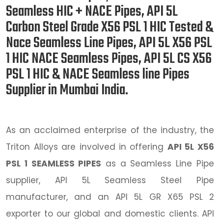
Seamless HIC + NACE Pipes, API 5L
Carbon Steel Grade X56 PSL 1 HIC Tested &
Nace Seamless Line Pipes, API 5L X56 PSL
1 HIC NACE Seamless Pipes, API 5L CS X56
PSL 1 HIC & NACE Seamless line Pipes
Supplier in Mumbai India.
As an acclaimed enterprise of the industry, the
Triton Alloys are involved in offering
API 5L X56
PSL 1 SEAMLESS PIPES
as a Seamless Line Pipe
supplier, API 5L Seamless Steel Pipe
manufacturer, and an API 5L GR X65 PSL 2
exporter to our global and domestic clients. API