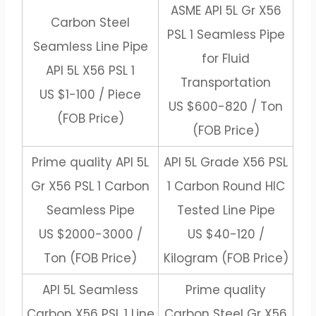
ASME API 5L Gr X56
Carbon Steel
PSL 1 Seamless Pipe
Seamless Line Pipe
for Fluid
API 5L X56 PSL 1
Transportation
US $1-100 / Piece
US $600-820 / Ton
(FOB Price)
(FOB Price)
Prime quality API 5L
API 5L Grade X56 PSL
Gr X56 PSL 1 Carbon
1 Carbon Round HIC
Seamless Pipe
Tested Line Pipe
US $2000-3000 /
US $40-120 /
Ton (FOB Price)
Kilogram (FOB Price)
API 5L Seamless
Prime quality
Carbon X56 PSL 1 Line
Carbon Steel Gr X56