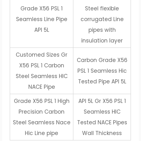
Grade X56 PSL 1
Steel flexible
Seamless Line Pipe
corrugated Line
API 5L
pipes with
insulation layer
Customed Sizes Gr
Carbon Grade X56
X56 PSL 1 Carbon
PSL 1 Seamless Hic
Steel Seamless HIC
Tested Pipe API 5L
NACE Pipe
Grade X56 PSL 1 High
API 5L Gr X56 PSL 1
Precision Carbon
Seamless HIC
Steel Seamless Nace
Tested NACE Pipes
Hic Line pipe
Wall Thickness