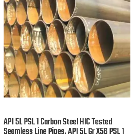
API 5L PSL 1 Carbon Steel HIC Tested
Seamless Line Pipes, API 5L Gr X56 PSL 1