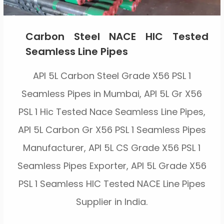
Carbon Steel NACE HIC Tested
Seamless Line Pipes
API 5L Carbon Steel Grade X56 PSL 1
Seamless Pipes in Mumbai, API 5L Gr X56
PSL 1 Hic Tested Nace Seamless Line Pipes,
API 5L Carbon Gr X56 PSL 1 Seamless Pipes
Manufacturer, API 5L CS Grade X56 PSL 1
Seamless Pipes Exporter, API 5L Grade X56
PSL 1 Seamless HIC Tested NACE Line Pipes
Supplier in India.