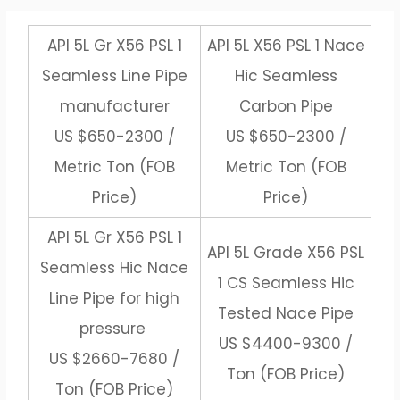
API 5L Gr X56 PSL 1
API 5L X56 PSL 1 Nace
Seamless Line Pipe
Hic Seamless
manufacturer
Carbon Pipe
US $650-2300 /
US $650-2300 /
Metric Ton (FOB
Metric Ton (FOB
Price)
Price)
API 5L Gr X56 PSL 1
API 5L Grade X56 PSL
Seamless Hic Nace
1 CS Seamless Hic
Line Pipe for high
Tested Nace Pipe
pressure
US $4400-9300 /
US $2660-7680 /
Ton (FOB Price)
Ton (FOB Price)