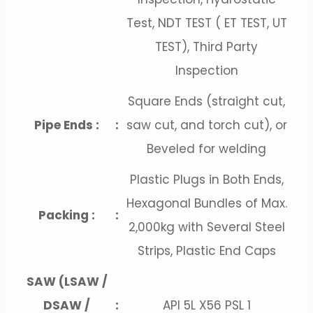
Test, NDT TEST ( ET TEST, UT
TEST), Third Party
Inspection
Square Ends (straight cut,
Pipe Ends :
:
saw cut, and torch cut), or
Beveled for welding
Plastic Plugs in Both Ends,
Hexagonal Bundles of Max.
Packing :
:
2,000kg with Several Steel
Strips, Plastic End Caps
SAW (LSAW /
DSAW /
:
API 5L X56 PSL 1