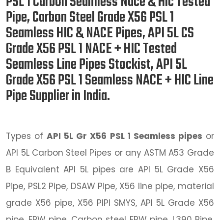
PSL 1 Carbon Seamless Nace & Hic Tested
Pipe, Carbon Steel Grade X56 PSL 1
Seamless HIC & NACE Pipes, API 5L CS
Grade X56 PSL 1 NACE + HIC Tested
Seamless Line Pipes Stockist, API 5L
Grade X56 PSL 1 Seamless NACE + HIC Line
Pipe Supplier in India.
Types of
API 5L Gr X56 PSL 1 Seamless pipes
or
API 5L Carbon Steel Pipes or any ASTM A53 Grade
B Equivalent API 5L pipes are API 5L Grade X56
Pipe, PSL2 Pipe, DSAW Pipe, X56 line pipe, material
grade X56 pipe, X56 PIPI SMYS, API 5L Grade X56
pipe, ERW pipe, Carbon steel ERW pipe, L390 Pipe,