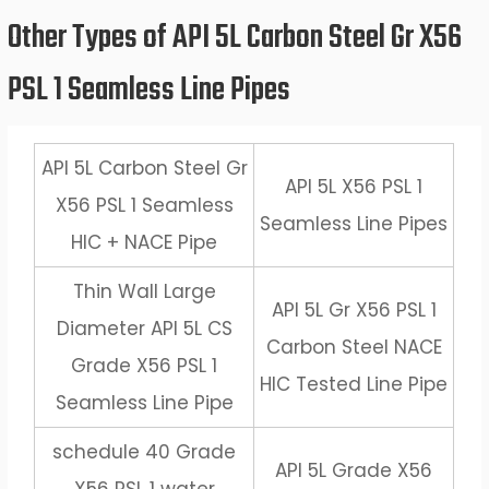
Other Types of API 5L Carbon Steel Gr X56
PSL 1 Seamless Line Pipes
API 5L Carbon Steel Gr
API 5L X56 PSL 1
X56 PSL 1 Seamless
Seamless Line Pipes
HIC + NACE Pipe
Thin Wall Large
API 5L Gr X56 PSL 1
Diameter API 5L CS
Carbon Steel NACE
Grade X56 PSL 1
HIC Tested Line Pipe
Seamless Line Pipe
schedule 40 Grade
API 5L Grade X56