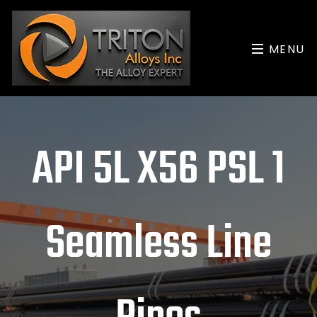
MENU
API 5L X56 PSL 1
Seamless Line