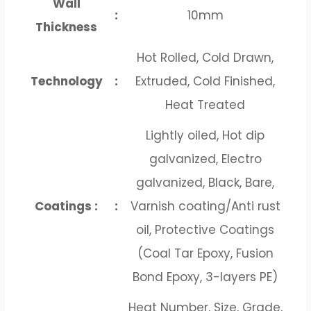
Wall
:
10mm
Thickness
Hot Rolled, Cold Drawn,
Technology
:
Extruded, Cold Finished,
Heat Treated
Lightly oiled, Hot dip
galvanized, Electro
galvanized, Black, Bare,
Coatings :
:
Varnish coating/Anti rust
oil, Protective Coatings
(Coal Tar Epoxy, Fusion
Bond Epoxy, 3-layers PE)
Heat Number, Size, Grade,