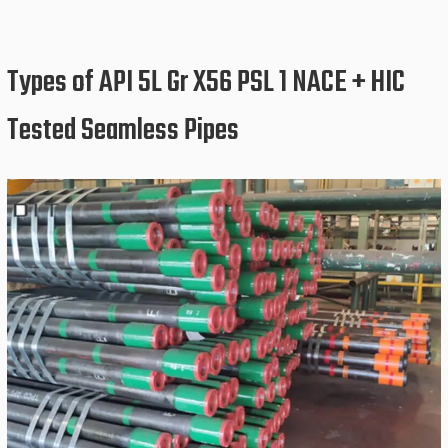
Types of API 5L Gr X56 PSL 1 NACE + HIC
Tested Seamless Pipes