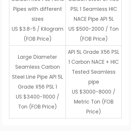
Pipes with different
PSL 1 Seamless HIC
sizes
NACE Pipe API 5L
US $3.8-5 / Kilogram
US $500-2000 / Ton
(FOB Price)
(FOB Price)
API 5L Grade X56 PSL
Large Diameter
1 Carbon NACE + HIC
Seamless Carbon
Tested Seamless
Steel Line Pipe API 5L
pipe
Grade X56 PSL 1
US $3000-8000 /
US $3400-11000 /
Metric Ton (FOB
Ton (FOB Price)
Price)