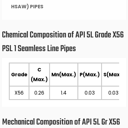
HSAW) PIPES
Chemical Composition of API 5L Grade X56
PSL 1 Seamless Line Pipes
C
Grade
Mn(Max.)
P(Max.)
S(Max.)
(Max.)
X56
0.26
1.4
0.03
0.03
Mechanical Composition of API 5L Gr X56