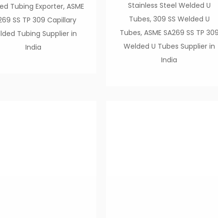
Stainless Steel Welded U
ed Tubing Exporter, ASME
Tubes, 309 SS Welded U
269 SS TP 309 Capillary
Tubes, ASME SA269 SS TP 30
ded Tubing Supplier in
Welded U Tubes Supplier in
India
India