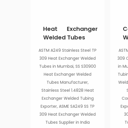
Heat Exchanger
C
Welded Tubes
W
ASTM A249 Stainless Steel TP
ASTM
309 Heat Exchanger Welded
309 
Tubes in Mumbai, SS S30900
in M
Heat Exchanger Welded
Tubi
Tubes Manufacturer,
Weld
Stainless Steel 1.4828 Heat
Exchanger Welded Tubing
Co
Exporter, ASME SA249 SS TP
Exp
309 Heat Exchanger Welded
3
Tubes Supplier in India
T