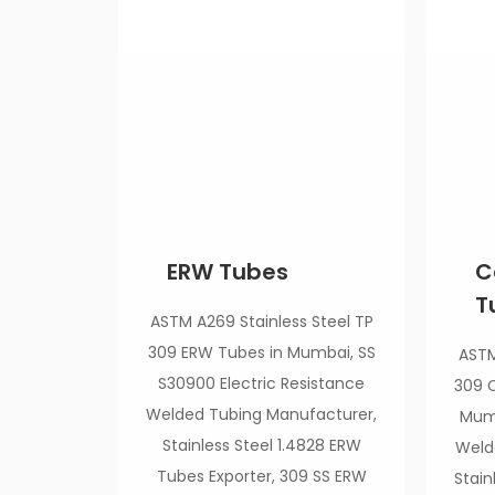
ERW Tubes
C
T
ASTM A269 Stainless Steel TP
309 ERW Tubes in Mumbai, SS
ASTM
S30900 Electric Resistance
309 C
Welded Tubing Manufacturer,
Mumb
Stainless Steel 1.4828 ERW
Weld
Tubes Exporter, 309 SS ERW
Stain