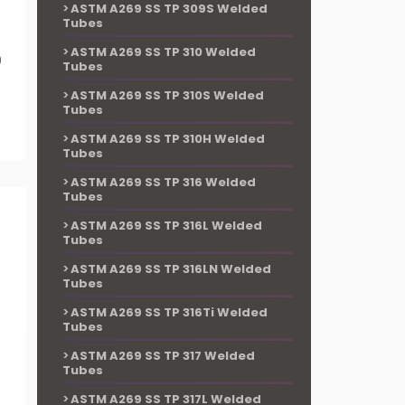
ASTM A269 SS TP 309S Welded
Tubes
ASTM A269 SS TP 310 Welded
9
Tubes
ASTM A269 SS TP 310S Welded
Tubes
ASTM A269 SS TP 310H Welded
Tubes
ASTM A269 SS TP 316 Welded
Tubes
ASTM A269 SS TP 316L Welded
Tubes
ASTM A269 SS TP 316LN Welded
Tubes
ASTM A269 SS TP 316Ti Welded
Tubes
ASTM A269 SS TP 317 Welded
Tubes
ASTM A269 SS TP 317L Welded