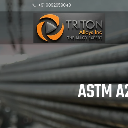
+91 9892659043
ASTM A2