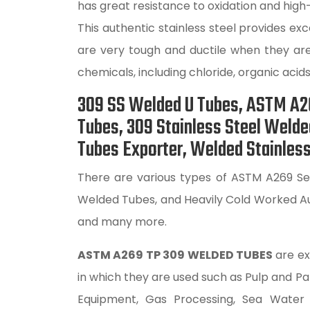
has great resistance to oxidation and high
This authentic stainless steel provides e
are very tough and ductile when they are
chemicals, including chloride, organic acids
309 SS Welded U Tubes, ASTM A26
Tubes, 309 Stainless Steel Weld
Tubes Exporter, Welded Stainless
There are various types of ASTM A269 Sea
Welded Tubes, and Heavily Cold Worked Au
and many more.
ASTM A269 TP 309 WELDED TUBES
are ex
in which they are used such as Pulp and 
Equipment, Gas Processing, Sea Water Eq