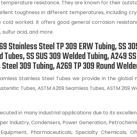
-temperature resistance. They are known for their outsta
xcellent toughness in different temperatures, including 
 cold worked. It offers good general corrosion resista
, sulfur acid, and more.
9 Stainless Steel TP 309 ERW Tubing, SS 30
ed Tubes, SS SUS 309 Welded Tubing, A249 S
 Steel 309 Tubing, A269 TP 309 Round Welded 
mless Stainless Steel Tubes we provide in the global ma
stenitic Tubes, ASTM A269 Seamless Tubes, ASTM 269 We
ecuted in many industrial applications due to its excellen
Paper Industry, Condensers, Power Generation, Petrochem
uipment, Pharmaceuticals, Specialty Chemicals, Off-S