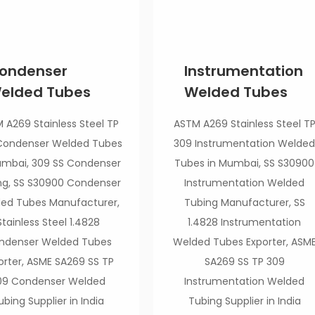
ondenser
Instrumentation
elded Tubes
Welded Tubes
 A269 Stainless Steel TP
ASTM A269 Stainless Steel T
Condenser Welded Tubes
309 Instrumentation Welde
umbai, 309 SS Condenser
Tubes in Mumbai, SS S30900
ng, SS S30900 Condenser
Instrumentation Welded
ed Tubes Manufacturer,
Tubing Manufacturer, SS
Stainless Steel 1.4828
1.4828 Instrumentation
ndenser Welded Tubes
Welded Tubes Exporter, ASM
orter, ASME SA269 SS TP
SA269 SS TP 309
09 Condenser Welded
Instrumentation Welded
ubing Supplier in India
Tubing Supplier in India