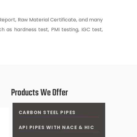
 Report, Raw Material Certificate, and many
h as hardness test, PMI testing, IGC test,
Products We Offer
CARBON STEEL PIPES
API PIPES WITH NACE & HIC