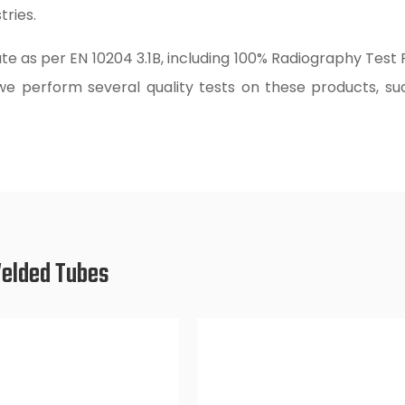
ries.
te as per EN 10204 3.1B, including 100% Radiography Test
 we perform several quality tests on these products, suc
Welded Tubes