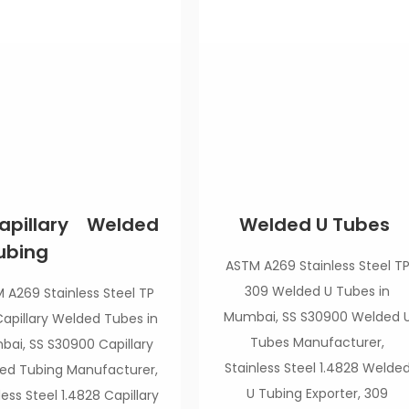
apillary Welded
Welded U Tubes
ubing
ASTM A269 Stainless Steel T
309 Welded U Tubes in
 A269 Stainless Steel TP
Mumbai, SS S30900 Welded 
apillary Welded Tubes in
Tubes Manufacturer,
ai, SS S30900 Capillary
Stainless Steel 1.4828 Welde
ed Tubing Manufacturer,
U Tubing Exporter, 309
less Steel 1.4828 Capillary