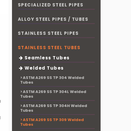
SPECIALIZED STEEL PIPES
ALLOY STEEL PIPES / TUBES
STAINLESS STEEL PIPES
STAINLESS STEEL TUBES
Seamless Tubes
Welded Tubes
ASTM A269 SS TP 304 Welded
Tubes
P
ASTM A269 SS TP 304L Welded
Tubes
U
ASTM A269 SS TP 304H Welded
Tubes
d
ASTM A269 SS TP 309 Welded
Tubes