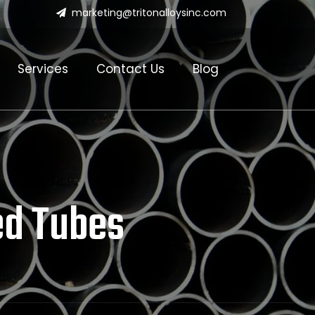
marketing@tritonalloysinc.com
Services
Contact Us
Blog
ed Tubes