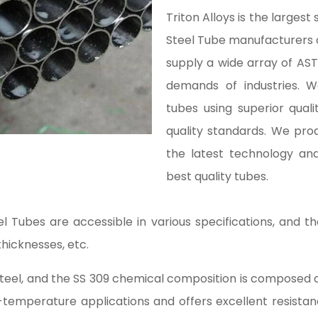
Triton Alloys is the largest
Steel Tube manufacturers
supply a wide array of AS
demands of industries.
tubes using superior quali
quality standards. We pro
the latest technology an
best quality tubes.
 Tubes are accessible in various specifications, and 
thicknesses, etc.
 steel, and the SS 309 chemical composition is compose
h-temperature applications and offers excellent resistan