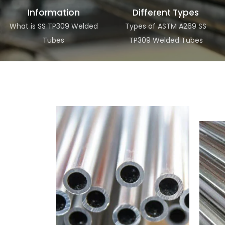
Information
Different Types
What is SS TP309 Welded
Types of ASTM A269 SS
Tubes
TP309 Welded Tubes