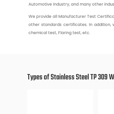
Automotive Industry, and many other indust
We provide all Manufacturer Test Certifica
other standards certificates. In addition,
chemical test, Flaring test, etc.
Types of Stainless Steel TP 309 