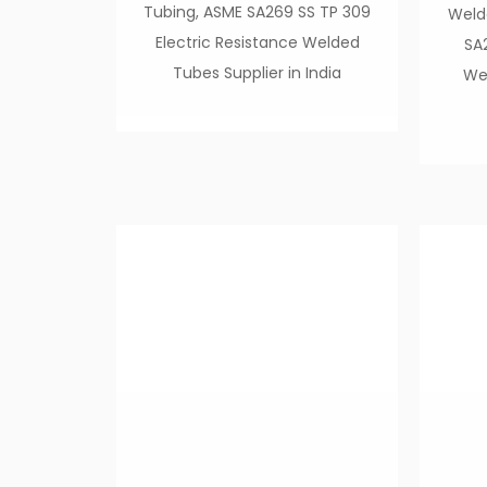
Tubing, ASME SA269 SS TP 309
Weld
Electric Resistance Welded
SA
Tubes Supplier in India
Wel