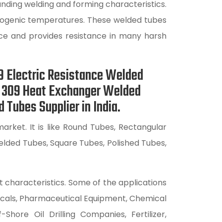
nding welding and forming characteristics.
cryogenic temperatures. These welded tubes
nce and provides resistance in many harsh
9 Electric Resistance Welded
S 309 Heat Exchanger Welded
Tubes Supplier in India.
rket. It is like Round Tubes, Rectangular
lded Tubes, Square Tubes, Polished Tubes,
t characteristics. Some of the applications
icals, Pharmaceutical Equipment, Chemical
hore Oil Drilling Companies, Fertilizer,