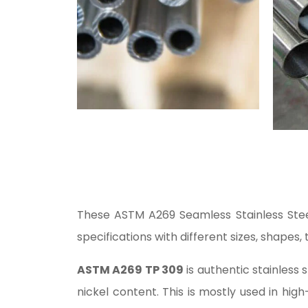
These ASTM A269 Seamless Stainless Steel
specifications with different sizes, shapes, 
ASTM A269 TP 309
is authentic stainless
nickel content. This is mostly used in hig