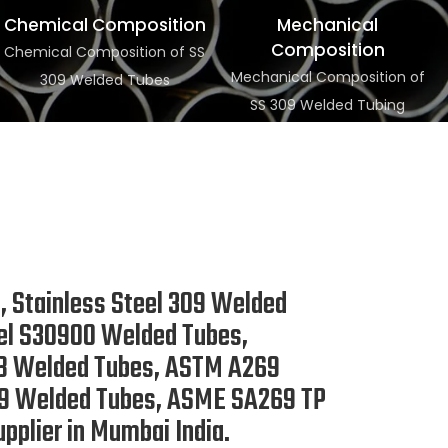
Chemical Composition
Mechanical
Composition
Chemical Composition of SS
Mechanical Composition of
309 Welded Tubes
SS 309 Welded Tubing
 Stainless Steel 309 Welded
eel S30900 Welded Tubes,
828 Welded Tubes, ASTM A269
309 Welded Tubes, ASME SA269 TP
pplier in Mumbai India.