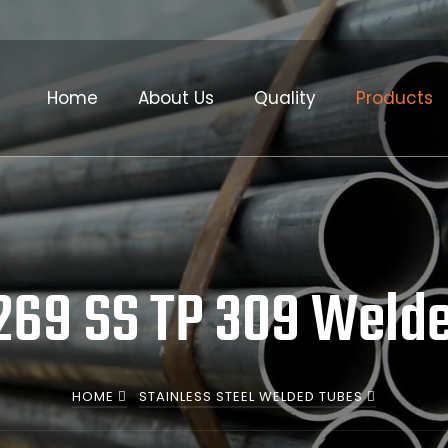
Home
About Us
Quality
Products
69 SS TP 309 Weld
HOME
STAINLESS STEEL WELDED TUBES