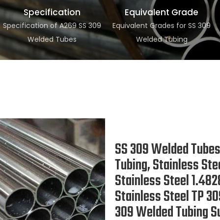
Specification
Equivalent Grade
Specification of A269 SS 309
Equivalent Grades for SS 309
Welded Tubes
Welded Tubing
SS 309 Welded Tubes,
Tubing, Stainless St
Stainless Steel 1.4
Stainless Steel TP 
309 Welded Tubing Su