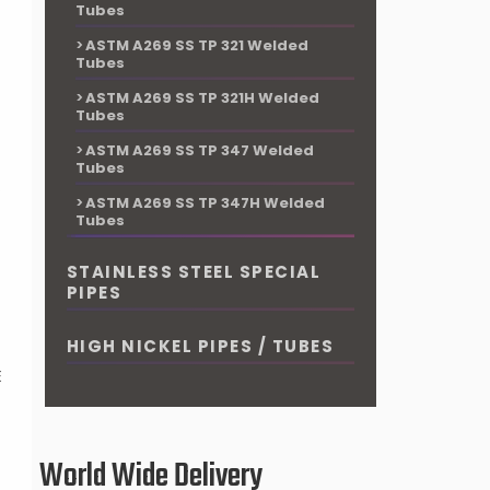
Tubes
ASTM A269 SS TP 321 Welded
Tubes
ASTM A269 SS TP 321H Welded
Tubes
ASTM A269 SS TP 347 Welded
Tubes
P
ASTM A269 SS TP 347H Welded
Tubes
d
STAINLESS STEEL SPECIAL
PIPES
HIGH NICKEL PIPES / TUBES
E
World Wide Delivery