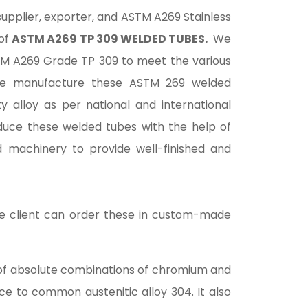
 supplier, exporter, and ASTM A269 Stainless
 of
ASTM A269 TP 309 WELDED TUBES.
We
TM A269 Grade TP 309 to meet the various
 We manufacture these ASTM 269 welded
ty alloy as per national and international
duce these welded tubes with the help of
d machinery to provide well-finished and
the client can order these in custom-made
d of absolute combinations of chromium and
ce to common austenitic alloy 304. It also