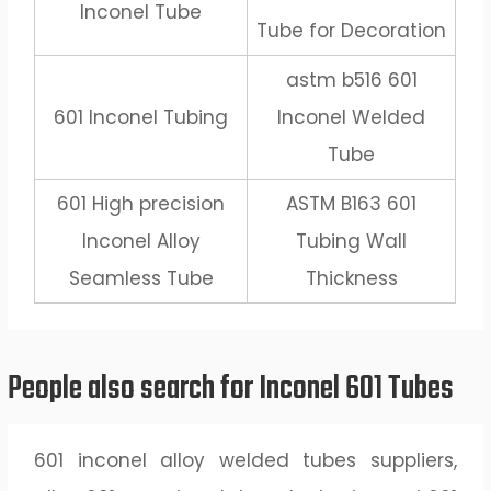
Inconel Tube
Tube for Decoration
astm b516 601
601 Inconel Tubing
Inconel Welded
Tube
601 High precision
ASTM B163 601
Inconel Alloy
Tubing Wall
Seamless Tube
Thickness
People also search for Inconel 601 Tubes
601 inconel alloy welded tubes suppliers,