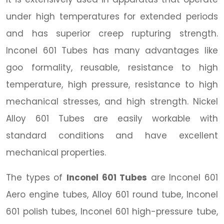
under high temperatures for extended periods
and has superior creep rupturing strength.
Inconel 601 Tubes has many advantages like
goo formality, reusable, resistance to high
temperature, high pressure, resistance to high
mechanical stresses, and high strength. Nickel
Alloy 601 Tubes are easily workable with
standard conditions and have excellent
mechanical properties.
The types of
Inconel 601 Tubes
are Inconel 601
Aero engine tubes, Alloy 601 round tube, Inconel
601 polish tubes, Inconel 601 high-pressure tube,