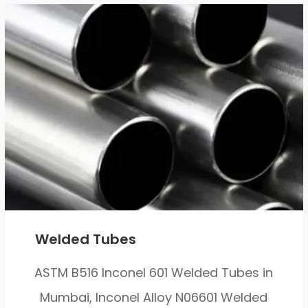
Welded Tubes
ASTM B516 Inconel 601 Welded Tubes in
Mumbai, Inconel Alloy N06601 Welded