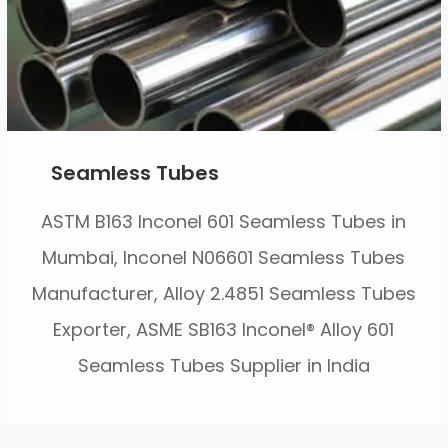
Seamless Tubes
ASTM B163 Inconel 601 Seamless Tubes in
Mumbai, Inconel N06601 Seamless Tubes
Manufacturer, Alloy 2.4851 Seamless Tubes
Exporter, ASME SB163 Inconel® Alloy 601
Seamless Tubes Supplier in India