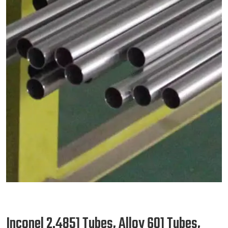
Inconel 2.4851 Tubes, Alloy 601 Tubes,