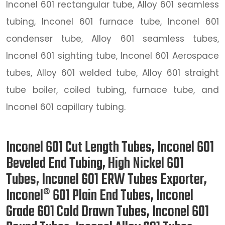
Inconel 601 rectangular tube, Alloy 601 seamless
tubing, Inconel 601 furnace tube, Inconel 601
condenser tube, Alloy 601 seamless tubes,
Inconel 601 sighting tube, Inconel 601 Aerospace
tubes, Alloy 601 welded tube, Alloy 601 straight
tube boiler, coiled tubing, furnace tube, and
Inconel 601 capillary tubing.
Inconel 601 Cut Length Tubes, Inconel 601
Beveled End Tubing, High Nickel 601
Tubes, Inconel 601 ERW Tubes Exporter,
Inconel® 601 Plain End Tubes, Inconel
Grade 601 Cold Drawn Tubes, Inconel 601