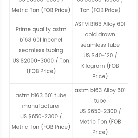
Metric Ton (FOB Price)
Ton (FOB Price)
ASTM B163 Alloy 601
Prime quality astm
cold drawn
b163 601 Inconel
seamless tube
seamless tubing
US $40-120 /
US $2000-3000 / Ton
Kilogram (FOB
(FOB Price)
Price)
astm b163 Alloy 601
astm b163 601 tube
tube
manufacturer
US $650-2300 /
US $650-2300 /
Metric Ton (FOB
Metric Ton (FOB Price)
Price)