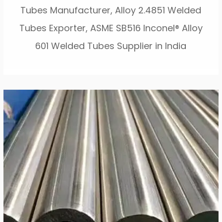
Tubes Manufacturer, Alloy 2.4851 Welded
Tubes Exporter, ASME SB516 Inconel® Alloy
601 Welded Tubes Supplier in India