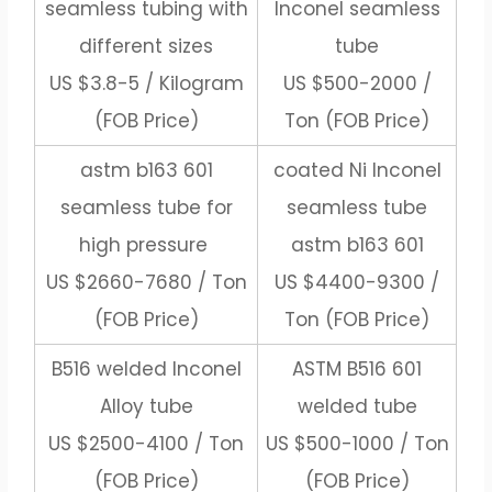
seamless tubing with
Inconel seamless
different sizes
tube
US $3.8-5 / Kilogram
US $500-2000 /
(FOB Price)
Ton (FOB Price)
astm b163 601
coated Ni Inconel
seamless tube for
seamless tube
high pressure
astm b163 601
US $2660-7680 / Ton
US $4400-9300 /
(FOB Price)
Ton (FOB Price)
B516 welded Inconel
ASTM B516 601
Alloy tube
welded tube
US $2500-4100 / Ton
US $500-1000 / Ton
(FOB Price)
(FOB Price)