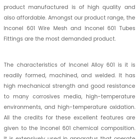
product manufactured is of high quality and
also affordable. Amongst our product range, the
Inconel 601 Wire Mesh and Inconel 601 Tubes
Fittings are the most demanded product.
The characteristics of Inconel Alloy 601 is it is
readily formed, machined, and welded. It has
high mechanical strength and good resistance
to many corrosives media, high-temperature
environments, and high-temperature oxidation.
All the credits for these excellent features are
given to the Inconel 601 chemical composition.
It is extensively used in apparatus that operate