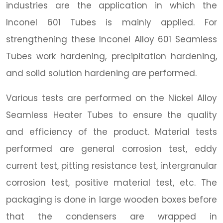
industries are the application in which the
Inconel 601 Tubes is mainly applied. For
strengthening these Inconel Alloy 601 Seamless
Tubes work hardening, precipitation hardening,
and solid solution hardening are performed.
Various tests are performed on the Nickel Alloy
Seamless Heater Tubes to ensure the quality
and efficiency of the product. Material tests
performed are general corrosion test, eddy
current test, pitting resistance test, intergranular
corrosion test, positive material test, etc. The
packaging is done in large wooden boxes before
that the condensers are wrapped in