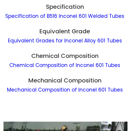
Specification
Specification of B516 Inconel 601 Welded Tubes
Equivalent Grade
Equivalent Grades for Inconel Alloy 601 Tubes
Chemical Composition
Chemical Composition of Inconel 601 Tubes
Mechanical Composition
Mechanical Composition of Inconel 601 Tubes