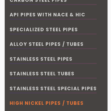
CARBON STEEL PIPES
API PIPES WITH NACE & HIC
SPECIALIZED STEEL PIPES
ALLOY STEEL PIPES / TUBES
STAINLESS STEEL PIPES
STAINLESS STEEL TUBES
STAINLESS STEEL SPECIAL PIPES
HIGH NICKEL PIPES / TUBES