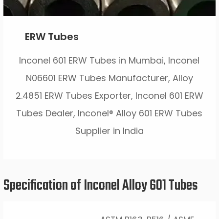
ERW Tubes
Inconel 601 ERW Tubes in Mumbai, Inconel
N06601 ERW Tubes Manufacturer, Alloy
2.4851 ERW Tubes Exporter, Inconel 601 ERW
Tubes Dealer, Inconel® Alloy 601 ERW Tubes
Supplier in India
Specification of Inconel Alloy 601 Tubes