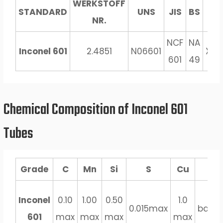
WERKSTOFF
STANDARD
UNS
JIS
BS
GO
NR.
NCF
NA
Inconel 601
2.4851
N06601
XH6
601
49
Chemical Composition of Inconel 601
Tubes
Grade
C
Mn
Si
S
Cu
Fe
Inconel
0.10
1.00
0.50
1.0
0.015max
bala
601
max
max
max
max