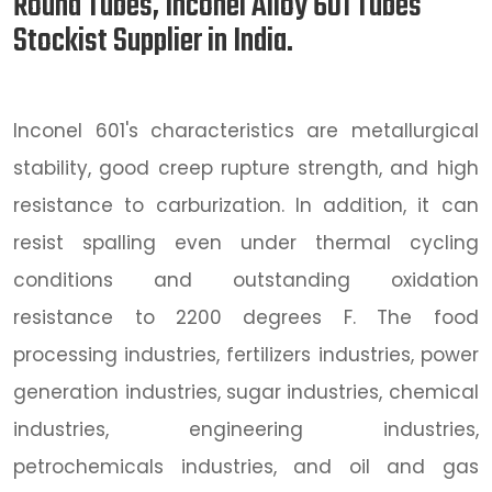
Round Tubes, Inconel Alloy 601 Tubes
Stockist Supplier in India.
Inconel 601's characteristics are metallurgical
stability, good creep rupture strength, and high
resistance to carburization. In addition, it can
resist spalling even under thermal cycling
conditions and outstanding oxidation
resistance to 2200 degrees F. The food
processing industries, fertilizers industries, power
generation industries, sugar industries, chemical
industries, engineering industries,
petrochemicals industries, and oil and gas