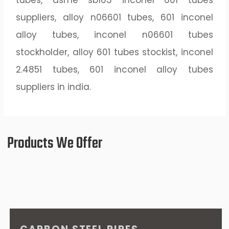
tubes, asme sb163 inconel 601 tubes
suppliers, alloy n06601 tubes, 601 inconel
alloy tubes, inconel n06601 tubes
stockholder, alloy 601 tubes stockist, inconel
2.4851 tubes, 601 inconel alloy tubes
suppliers in india.
Products We Offer