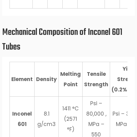
Mechanical Composition of Inconel 601
Tubes
Yield
Melting
Tensile
Element
Density
Streng
Point
Strength
(0.2%Off
Psi –
1411 °C
Inconel
8.1
80,000 ,
Psi – 30,0
(2571
601
g/cm3
MPa –
MPa – 2
°F)
550