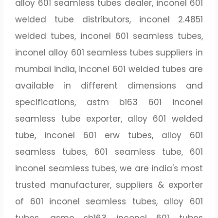
alloy 601 seamless tubes dealer, inconel 601
welded tube distributors, inconel 2.4851
welded tubes, inconel 601 seamless tubes,
inconel alloy 601 seamless tubes suppliers in
mumbai india, inconel 601 welded tubes are
available in different dimensions and
specifications, astm b163 601 inconel
seamless tube exporter, alloy 601 welded
tube, inconel 601 erw tubes, alloy 601
seamless tubes, 601 seamless tube, 601
inconel seamless tubes, we are india's most
trusted manufacturer, suppliers & exporter
of 601 inconel seamless tubes, alloy 601