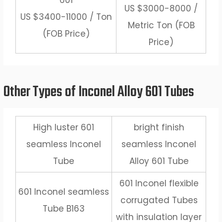
601
US $3000-8000 /
US $3400-11000 / Ton
Metric Ton (FOB
(FOB Price)
Price)
Other Types of Inconel Alloy 601 Tubes
High luster 601
bright finish
seamless Inconel
seamless Inconel
Tube
Alloy 601 Tube
601 Inconel flexible
601 Inconel seamless
corrugated Tubes
Tube B163
with insulation layer