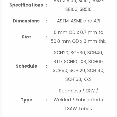
ASTM B163, B516 / ASME
Specifications
:
SB163, SB516
Dimensions
:
ASTM, ASME and API
6 mm OD x 0.7 mm to
Size
:
50.8 mm OD x 3 mm thk.
SCH20, SCH30, SCH40,
STD, SCH80, XS, SCH60,
Schedule
:
SCH80, SCH120, SCH140,
SCH160, XXS
Seamless / ERW /
Type
:
Welded / Fabricated /
LSAW Tubes