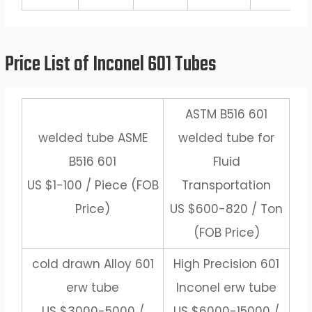
Price List of Inconel 601 Tubes
ASTM B516 601
welded tube ASME
welded tube for
B516 601
Fluid
US $1-100 / Piece (FOB
Transportation
Price)
US $600-820 / Ton
(FOB Price)
cold drawn Alloy 601
High Precision 601
erw tube
Inconel erw tube
US $3000-5000 /
US $6000-15000 /