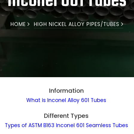
Inconel 601 Tubes
HOME
HIGH NICKEL ALLOY PIPES/TUBES
Information
What is Inconel Alloy 601 Tubes
Different Types
Types of ASTM B163 Inconel 601 Seamless Tubes