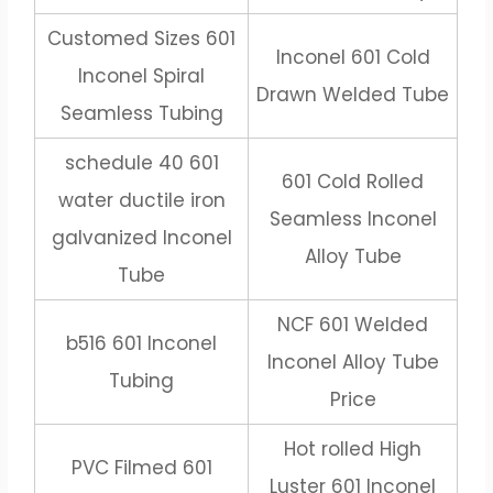
Customed Sizes 601
Inconel 601 Cold
Inconel Spiral
Drawn Welded Tube
Seamless Tubing
schedule 40 601
601 Cold Rolled
water ductile iron
Seamless Inconel
galvanized Inconel
Alloy Tube
Tube
NCF 601 Welded
b516 601 Inconel
Inconel Alloy Tube
Tubing
Price
Hot rolled High
PVC Filmed 601
Luster 601 Inconel