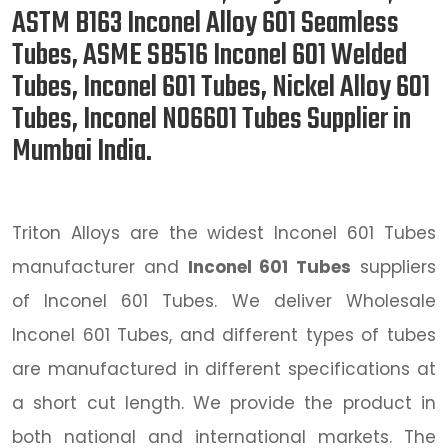
ASTM B163 Inconel Alloy 601 Seamless
Tubes, ASME SB516 Inconel 601 Welded
Tubes, Inconel 601 Tubes, Nickel Alloy 601
Tubes, Inconel N06601 Tubes Supplier in
Mumbai India.
Triton Alloys are the widest Inconel 601 Tubes
manufacturer and
Inconel 601 Tubes
suppliers
of Inconel 601 Tubes. We deliver Wholesale
Inconel 601 Tubes, and different types of tubes
are manufactured in different specifications at
a short cut length. We provide the product in
both national and international markets. The