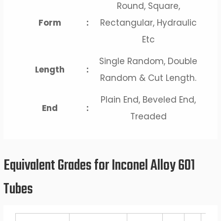
Round, Square,
Form
:
Rectangular, Hydraulic
Etc
Single Random, Double
Length
:
Random & Cut Length.
Plain End, Beveled End,
End
:
Treaded
Equivalent Grades for Inconel Alloy 601
Tubes