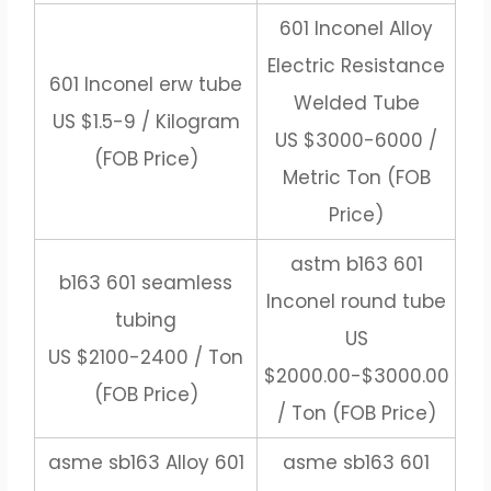
601 Inconel Alloy
Electric Resistance
601 Inconel erw tube
Welded Tube
US $1.5-9 / Kilogram
US $3000-6000 /
(FOB Price)
Metric Ton (FOB
Price)
astm b163 601
b163 601 seamless
Inconel round tube
tubing
US
US $2100-2400 / Ton
$2000.00-$3000.00
(FOB Price)
/ Ton (FOB Price)
asme sb163 Alloy 601
asme sb163 601