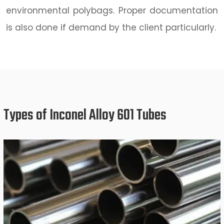
environmental polybags. Proper documentation
is also done if demand by the client particularly.
Types of Inconel Alloy 601 Tubes