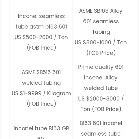
ASME SB163 Alloy
Inconel seamless
601 seamless
tube astm b163 601
Tubing
US $500-2000 / Ton
US $800-1600 / Ton
(FOB Price)
(FOB Price)
Prime quality 601
ASME SB516 601
Inconel Alloy
welded tubing
welded tube
US $1-9999 / Kilogram
US $2000-3000 /
(FOB Price)
Ton (FOB Price)
B163 601 Inconel
Inconel tube B163 GR
seamless tube