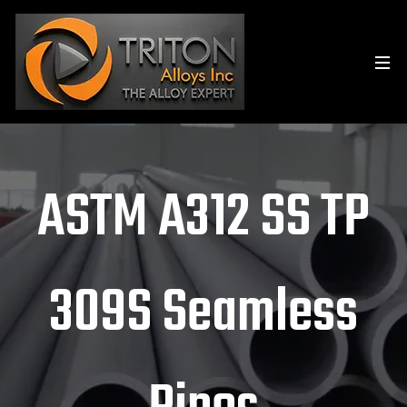
ASTM A312 SS TP
309S Seamless