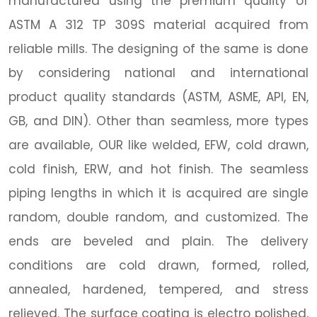
manufactured using the premium quality of
ASTM A 312 TP 309S material acquired from
reliable mills. The designing of the same is done
by considering national and international
product quality standards (ASTM, ASME, API, EN,
GB, and DIN). Other than seamless, more types
are available, OUR like welded, EFW, cold drawn,
cold finish, ERW, and hot finish. The seamless
piping lengths in which it is acquired are single
random, double random, and customized. The
ends are beveled and plain. The delivery
conditions are cold drawn, formed, rolled,
annealed, hardened, tempered, and stress
relieved. The surface coating is electro polished,