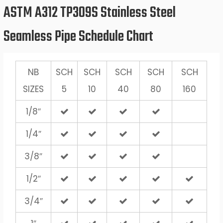
ASTM A312 TP309S Stainless Steel
Seamless Pipe Schedule Chart
NB
SCH
SCH
SCH
SCH
SCH
SIZES
5
10
40
80
160
1/8″
1/4″
3/8″
1/2″
3/4″