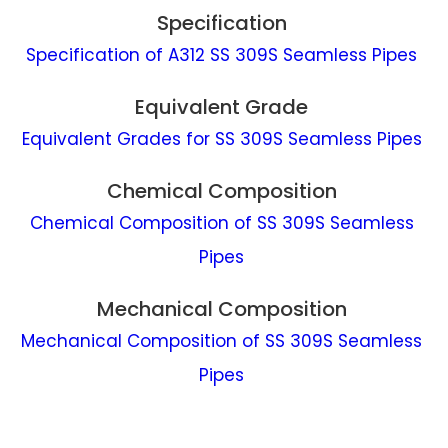
Specification
Specification of A312 SS 309S Seamless Pipes
Equivalent Grade
Equivalent Grades for SS 309S Seamless Pipes
Chemical Composition
Chemical Composition of SS 309S Seamless
Pipes
Mechanical Composition
Mechanical Composition of SS 309S Seamless
Pipes