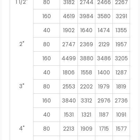
1 1/2"
80
3182
2744
2466
2267
21
160
4619
3984
3580
3291
30
40
1902
1640
1474
1355
12
2"
80
2747
2369
2129
1957
18
160
4499
3880
3486
3205
29
40
1806
1558
1400
1287
11
3"
80
2553
2202
1979
1819
16
160
3840
3312
2976
2736
25
40
1531
1321
1187
1091
10
4"
80
2213
1909
1715
1577
14