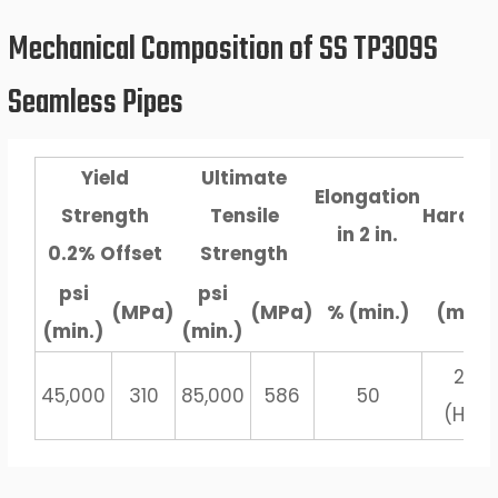
Mechanical Composition of SS TP309S
Seamless Pipes
Yield
Ultimate
Elongation
Strength
Tensile
Hardne
in 2 in.
0.2% Offset
Strength
psi
psi
(MPa)
(MPa)
% (min.)
(max.
(min.)
(min.)
202
45,000
310
85,000
586
50
(HBN)