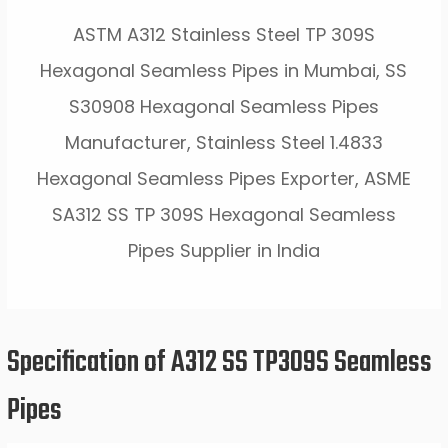
ASTM A312 Stainless Steel TP 309S
Hexagonal Seamless Pipes in Mumbai, SS
S30908 Hexagonal Seamless Pipes
Manufacturer, Stainless Steel 1.4833
Hexagonal Seamless Pipes Exporter, ASME
SA312 SS TP 309S Hexagonal Seamless
Pipes Supplier in India
Specification of A312 SS TP309S Seamless
Pipes