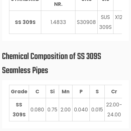
NR.
SUS
X12Cr
SS 309S
1.4833
S30908
309S
13
Chemical Composition of SS 309S
Seamless Pipes
Grade
C
Si
Mn
P
S
Cr
SS
22.00-
12
0.080
0.75
2.00
0.040
0.015
309S
24.00
1