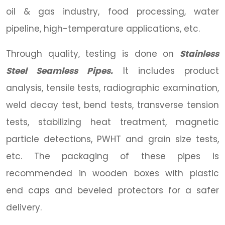
oil & gas industry, food processing, water
pipeline, high-temperature applications, etc.
Through quality, testing is done on
Stainless
Steel Seamless Pipes.
It includes product
analysis, tensile tests, radiographic examination,
weld decay test, bend tests, transverse tension
tests, stabilizing heat treatment, magnetic
particle detections, PWHT and grain size tests,
etc. The packaging of these pipes is
recommended in wooden boxes with plastic
end caps and beveled protectors for a safer
delivery.