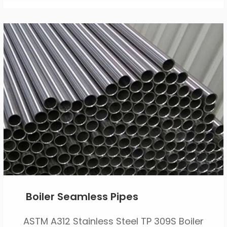
Boiler Seamless Pipes
ASTM A312 Stainless Steel TP 309S Boiler