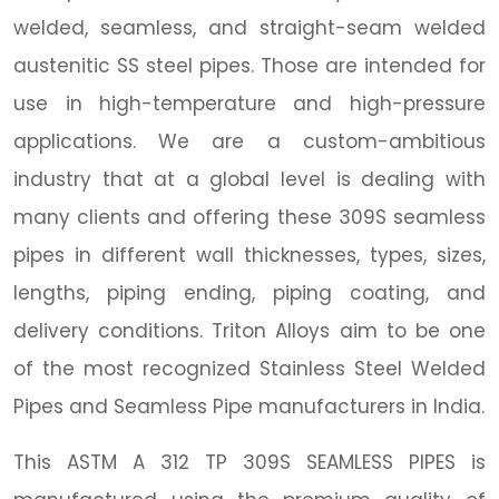
welded, seamless, and straight-seam welded
austenitic SS steel pipes. Those are intended for
use in high-temperature and high-pressure
applications. We are a custom-ambitious
industry that at a global level is dealing with
many clients and offering these 309S seamless
pipes in different wall thicknesses, types, sizes,
lengths, piping ending, piping coating, and
delivery conditions. Triton Alloys aim to be one
of the most recognized Stainless Steel Welded
Pipes and Seamless Pipe manufacturers in India.
This ASTM A 312 TP 309S SEAMLESS PIPES is