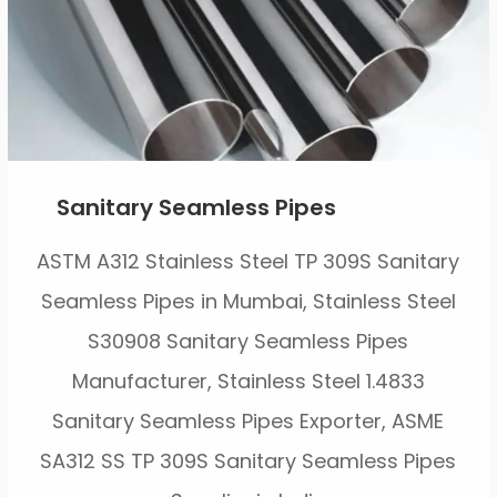
Sanitary Seamless Pipes
ASTM A312 Stainless Steel TP 309S Sanitary
Seamless Pipes in Mumbai, Stainless Steel
S30908 Sanitary Seamless Pipes
Manufacturer, Stainless Steel 1.4833
Sanitary Seamless Pipes Exporter, ASME
SA312 SS TP 309S Sanitary Seamless Pipes