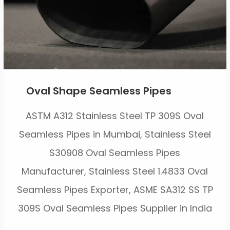
Oval Shape Seamless Pipes
ASTM A312 Stainless Steel TP 309S Oval
Seamless Pipes in Mumbai, Stainless Steel
S30908 Oval Seamless Pipes
Manufacturer, Stainless Steel 1.4833 Oval
Seamless Pipes Exporter, ASME SA312 SS TP
309S Oval Seamless Pipes Supplier in India