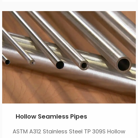
Hollow Seamless Pipes
ASTM A312 Stainless Steel TP 309S Hollow