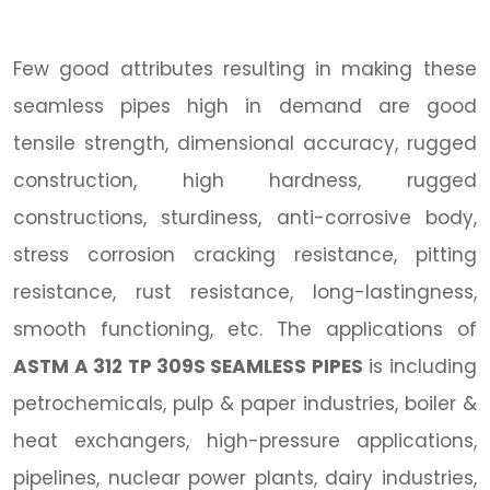
Few good attributes resulting in making these
seamless pipes high in demand are good
tensile strength, dimensional accuracy, rugged
construction, high hardness, rugged
constructions, sturdiness, anti-corrosive body,
stress corrosion cracking resistance, pitting
resistance, rust resistance, long-lastingness,
smooth functioning, etc. The applications of
ASTM A 312 TP 309S SEAMLESS PIPES
is including
petrochemicals, pulp & paper industries, boiler &
heat exchangers, high-pressure applications,
pipelines, nuclear power plants, dairy industries,