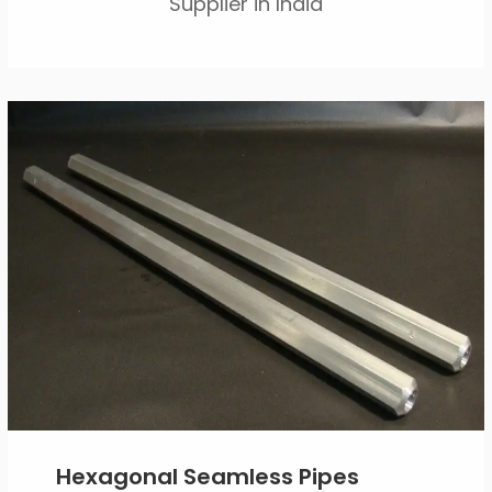
Supplier in India
Hexagonal Seamless Pipes