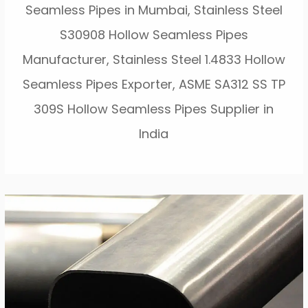
Seamless Pipes in Mumbai, Stainless Steel
S30908 Hollow Seamless Pipes
Manufacturer, Stainless Steel 1.4833 Hollow
Seamless Pipes Exporter, ASME SA312 SS TP
309S Hollow Seamless Pipes Supplier in
India