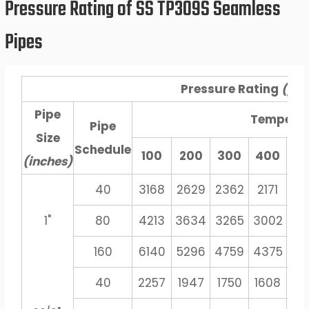
Pressure Rating of SS TP309S Seamless
Pipes
Pressure Rating
(psi
Pipe
Tempera
Pipe
Size
Schedule
100
200
300
400
5
(inches)
40
3168
2629
2362
2171
20
1"
80
4213
3634
3265
3002
27
160
6140
5296
4759
4375
40
40
2257
1947
1750
1608
14