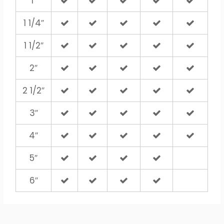
1″
1 1/4″
1 1/2″
2″
2 1/2″
3″
4″
5″
6″