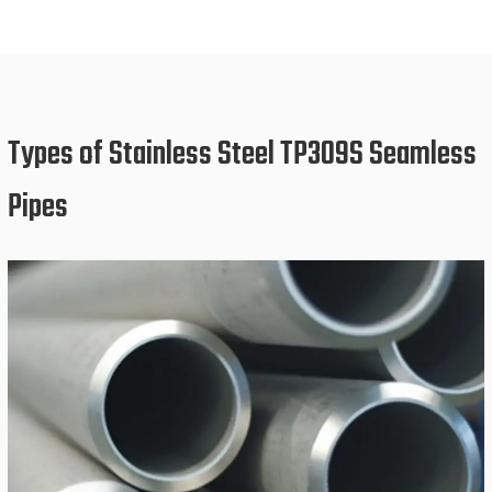
Types of Stainless Steel TP309S Seamless
Pipes