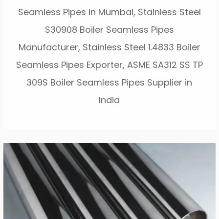
Seamless Pipes in Mumbai, Stainless Steel
S30908 Boiler Seamless Pipes
Manufacturer, Stainless Steel 1.4833 Boiler
Seamless Pipes Exporter, ASME SA312 SS TP
309S Boiler Seamless Pipes Supplier in
India