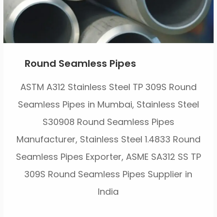
Round Seamless Pipes
ASTM A312 Stainless Steel TP 309S Round
Seamless Pipes in Mumbai, Stainless Steel
S30908 Round Seamless Pipes
Manufacturer, Stainless Steel 1.4833 Round
Seamless Pipes Exporter, ASME SA312 SS TP
309S Round Seamless Pipes Supplier in
India