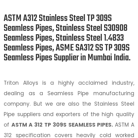
ASTM A312 Stainless Steel TP 309S
Seamless Pipes, Stainless Steel S30908
Seamless Pipes, Stainless Steel 1.4833
Seamless Pipes, ASME SA312 SS TP 309S
Seamless Pipes Supplier in Mumbai India.
Triton Alloys is a highly acclaimed industry,
dealing as a Seamless Pipe manufacturing
company. But we are also the Stainless Steel
Pipe suppliers and exporters of the high quality
of
ASTM A 312 TP 309S SEAMLESS PIPES.
ASTM A
312 specification covers heavily cold worked