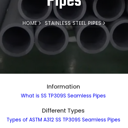
Pipes
HOME
STAINLESS STEEL PIPES
Information
What is SS TP309S Seamless Pipes
Different Types
Types of ASTM A312 SS TP309S Seamless Pipes