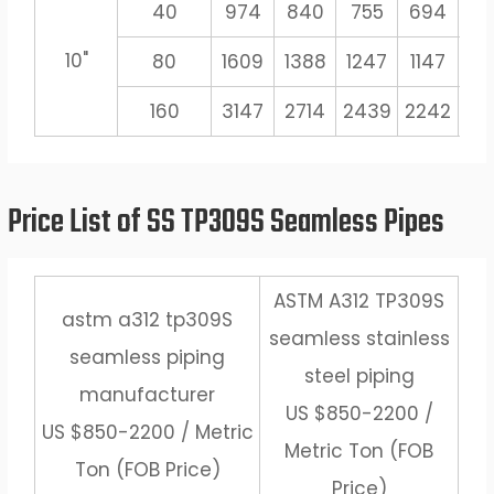
40
974
840
755
694
6
10"
80
1609
1388
1247
1147
10
160
3147
2714
2439
2242
20
Price List of SS TP309S Seamless Pipes
ASTM A312 TP309S
astm a312 tp309S
seamless stainless
seamless piping
steel piping
manufacturer
US $850-2200 /
US $850-2200 / Metric
Metric Ton (FOB
Ton (FOB Price)
Price)