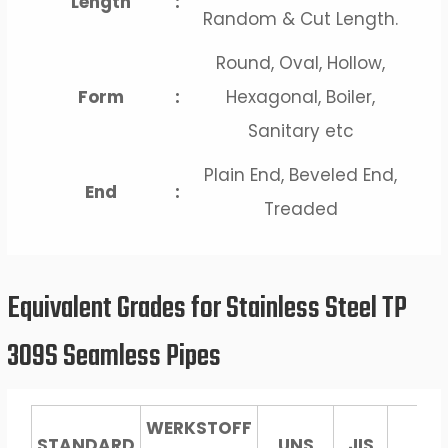
Length
:
Random & Cut Length.
Round, Oval, Hollow,
Form
:
Hexagonal, Boiler,
Sanitary etc
Plain End, Beveled End,
End
:
Treaded
Equivalent Grades for Stainless Steel TP
309S Seamless Pipes
WERKSTOFF
STANDARD
UNS
JIS
No