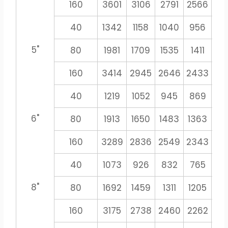
160
3601
3106
2791
2566
23
40
1342
1158
1040
956
8
5"
80
1981
1709
1535
1411
13
160
3414
2945
2646
2433
22
40
1219
1052
945
869
8
6"
80
1913
1650
1483
1363
12
160
3289
2836
2549
2343
21
40
1073
926
832
765
71
8"
80
1692
1459
1311
1205
11
160
3175
2738
2460
2262
21