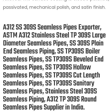
passivated, mechanical polish, and satin finish.
A312 SS 309S Seamless Pipes Exporter,
ASTM A312 Stainless Steel TP 309S Large
Diameter Seamless Pipes, SS 309S Plain
End Seamless Piping, SS TP309S Boiler
Seamless Pipes, SS TP309S Beveled End
Seamless Pipes, SS TP309S Hollow
Seamless Pipes, SS TP309S Cut Length
Seamless Pipes, SS TP309S Sanitary
Seamless Pipes, Stainless Steel 309S
Seamless Piping, A312 TP 309S Round
Seamless Pipes Supplier in India.