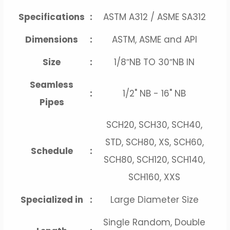
Specifications
:
ASTM A312 / ASME SA312
Dimensions
:
ASTM, ASME and API
Size
:
1/8″NB TO 30″NB IN
Seamless
:
1/2" NB - 16" NB
Pipes
SCH20, SCH30, SCH40,
STD, SCH80, XS, SCH60,
Schedule
:
SCH80, SCH120, SCH140,
SCH160, XXS
Specialized in
:
Large Diameter Size
Single Random, Double