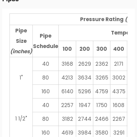
Pressure Rating
(psi
Pipe
Tempera
Pipe
Size
Schedule
100
200
300
400
5
(inches)
40
3168
2629
2362
2171
20
1"
80
4213
3634
3265
3002
27
160
6140
5296
4759
4375
40
40
2257
1947
1750
1608
14
1 1/2"
80
3182
2744
2466
2267
21
160
4619
3984
3580
3291
30