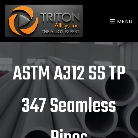
MENU
ASTM A312 SS TP
347 Seamless