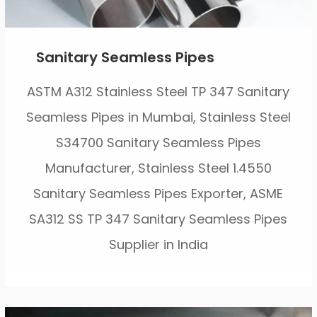
Sanitary Seamless Pipes
ASTM A312 Stainless Steel TP 347 Sanitary
Seamless Pipes in Mumbai, Stainless Steel
S34700 Sanitary Seamless Pipes
Manufacturer, Stainless Steel 1.4550
Sanitary Seamless Pipes Exporter, ASME
SA312 SS TP 347 Sanitary Seamless Pipes
Supplier in India