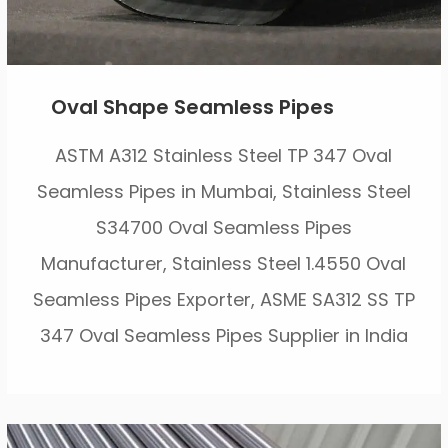
Oval Shape Seamless Pipes
ASTM A312 Stainless Steel TP 347 Oval
Seamless Pipes in Mumbai, Stainless Steel
S34700 Oval Seamless Pipes
Manufacturer, Stainless Steel 1.4550 Oval
Seamless Pipes Exporter, ASME SA312 SS TP
347 Oval Seamless Pipes Supplier in India