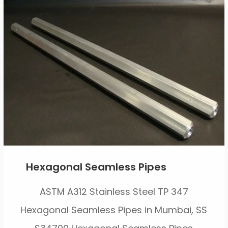
Hexagonal Seamless Pipes
ASTM A312 Stainless Steel TP 347
Hexagonal Seamless Pipes in Mumbai, SS