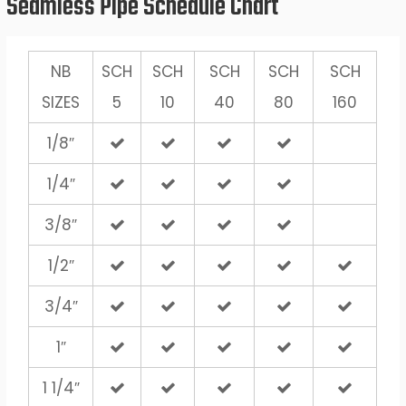
Seamless Pipe Schedule Chart
NB
SCH
SCH
SCH
SCH
SCH
SIZES
5
10
40
80
160
1/8″
1/4″
3/8″
1/2″
3/4″
1″
1 1/4″