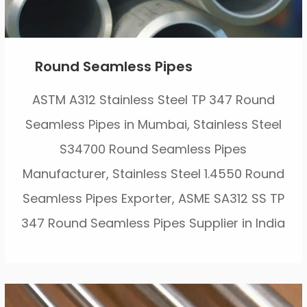
Round Seamless Pipes
ASTM A312 Stainless Steel TP 347 Round
Seamless Pipes in Mumbai, Stainless Steel
S34700 Round Seamless Pipes
Manufacturer, Stainless Steel 1.4550 Round
Seamless Pipes Exporter, ASME SA312 SS TP
347 Round Seamless Pipes Supplier in India