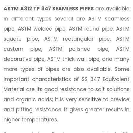
ASTM A312 TP 347 SEAMLESS PIPES
are available
in different types several are ASTM seamless
pipe, ASTM welded pipe, ASTM round pipe, ASTM
square pipe, ASTM rectangular pipe, ASTM
custom pipe, ASTM polished pipe, ASTM
decorative pipe, ASTM thick wall pipe, and many
more types of pipes are also available. Some
important characteristics of SS 347 Equivalent
Material are its good resistance to salt solutions
and organic acids; it is very sensitive to crevice
and pitting resistance. It gives greater results in
higher temperatures.