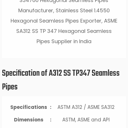
S34700 Hexagonal Seamless Pipes
Manufacturer, Stainless Steel 1.4550
Hexagonal Seamless Pipes Exporter, ASME
SA312 SS TP 347 Hexagonal Seamless
Pipes Supplier in India
Specification of A312 SS TP347 Seamless
Pipes
Specifications
:
ASTM A312 / ASME SA312
Dimensions
:
ASTM, ASME and API