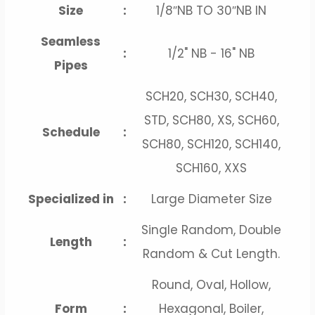
Size
:
1/8″NB TO 30″NB IN
Seamless
:
1/2" NB - 16" NB
Pipes
SCH20, SCH30, SCH40,
STD, SCH80, XS, SCH60,
Schedule
:
SCH80, SCH120, SCH140,
SCH160, XXS
Specialized in
:
Large Diameter Size
Single Random, Double
Length
:
Random & Cut Length.
Round, Oval, Hollow,
Form
:
Hexagonal, Boiler,