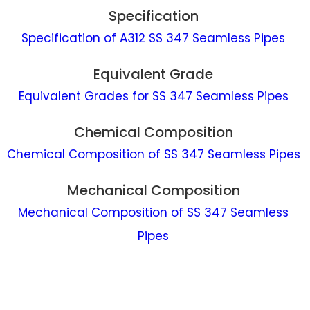
Specification
Specification of A312 SS 347 Seamless Pipes
Equivalent Grade
Equivalent Grades for SS 347 Seamless Pipes
Chemical Composition
Chemical Composition of SS 347 Seamless Pipes
Mechanical Composition
Mechanical Composition of SS 347 Seamless
Pipes