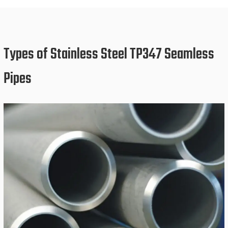
Types of Stainless Steel TP347 Seamless
Pipes