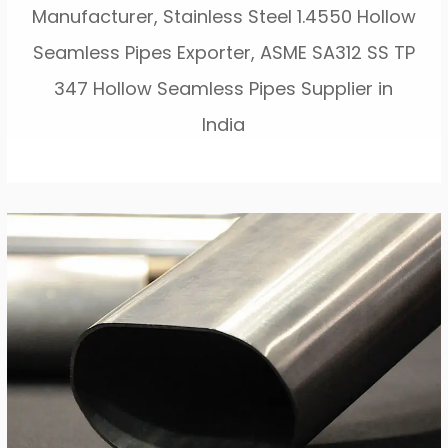
Manufacturer, Stainless Steel 1.4550 Hollow
Seamless Pipes Exporter, ASME SA312 SS TP
347 Hollow Seamless Pipes Supplier in
India