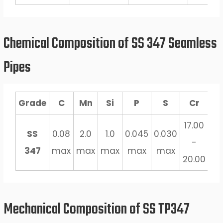
Chemical Composition of SS 347 Seamless
Pipes
Grade
C
Mn
Si
P
S
Cr
C
17.00
10
SS
0.08
2.0
1.0
0.045
0.030
-
347
max
max
max
max
max
20.00
1.
Mechanical Composition of SS TP347