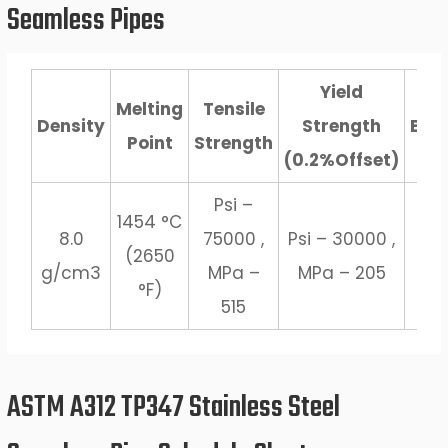
Seamless Pipes
Yield
Melting
Tensile
Density
Strength
Elo
Point
Strength
(0.2%Offset)
Psi –
1454 °C
8.0
75000 ,
Psi – 30000 ,
(2650
3
g/cm3
MPa –
MPa – 205
°F)
515
ASTM A312 TP347 Stainless Steel