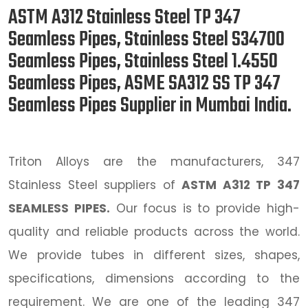
ASTM A312 Stainless Steel TP 347
Seamless Pipes, Stainless Steel S34700
Seamless Pipes, Stainless Steel 1.4550
Seamless Pipes, ASME SA312 SS TP 347
Seamless Pipes Supplier in Mumbai India.
Triton Alloys are the manufacturers, 347
Stainless Steel suppliers of
ASTM A312 TP 347
SEAMLESS PIPES.
Our focus is to provide high-
quality and reliable products across the world.
We provide tubes in different sizes, shapes,
specifications, dimensions according to the
requirement. We are one of the leading 347