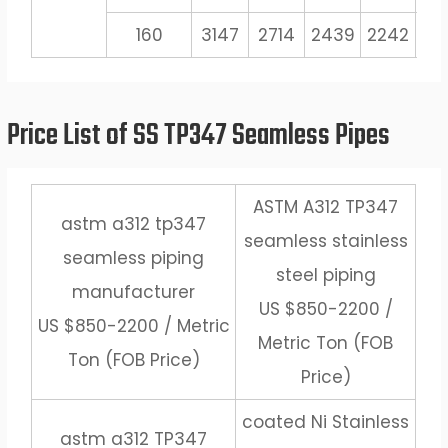
160
3147
2714
2439
2242
20
Price List of SS TP347 Seamless Pipes
ASTM A312 TP347
astm a312 tp347
seamless stainless
seamless piping
steel piping
manufacturer
US $850-2200 /
US $850-2200 / Metric
Metric Ton (FOB
Ton (FOB Price)
Price)
coated Ni Stainless
astm a312 TP347