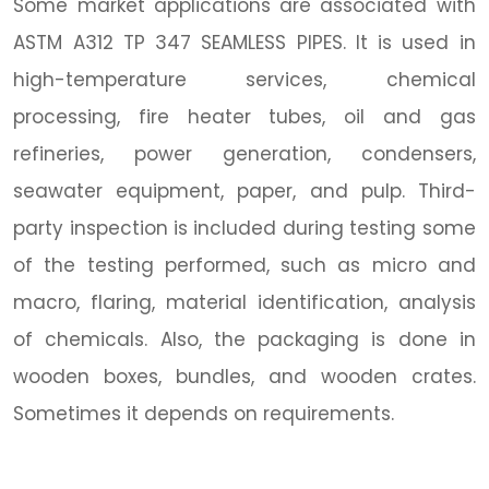
Some market applications are associated with
ASTM A312 TP 347 SEAMLESS PIPES. It is used in
high-temperature services, chemical
processing, fire heater tubes, oil and gas
refineries, power generation, condensers,
seawater equipment, paper, and pulp. Third-
party inspection is included during testing some
of the testing performed, such as micro and
macro, flaring, material identification, analysis
of chemicals. Also, the packaging is done in
wooden boxes, bundles, and wooden crates.
Sometimes it depends on requirements.