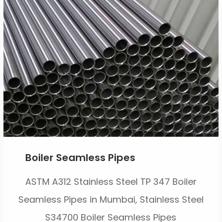
Boiler Seamless Pipes
ASTM A312 Stainless Steel TP 347 Boiler
Seamless Pipes in Mumbai, Stainless Steel
S34700 Boiler Seamless Pipes