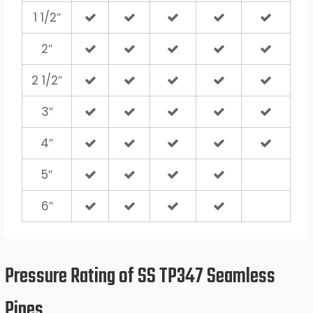
1 1/2″
2″
2 1/2″
3″
4″
5″
6″
Pressure Rating of SS TP347 Seamless
Pipes