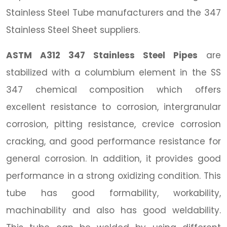
Stainless Steel Tube manufacturers and the 347
Stainless Steel Sheet suppliers.
ASTM A312 347 Stainless Steel Pipes
are
stabilized with a columbium element in the SS
347 chemical composition which offers
excellent resistance to corrosion, intergranular
corrosion, pitting resistance, crevice corrosion
cracking, and good performance resistance for
general corrosion. In addition, it provides good
performance in a strong oxidizing condition. This
tube has good formability, workability,
machinability and also has good weldability.