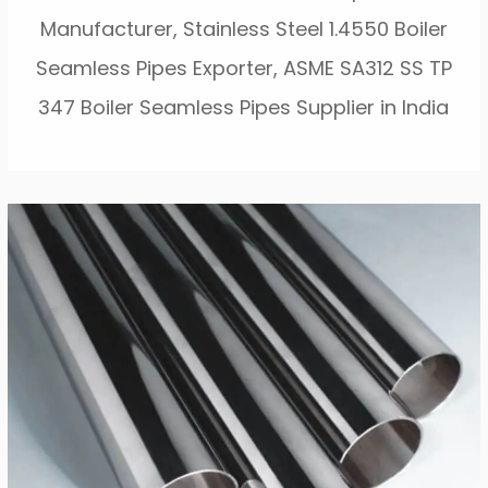
Manufacturer, Stainless Steel 1.4550 Boiler
Seamless Pipes Exporter, ASME SA312 SS TP
347 Boiler Seamless Pipes Supplier in India