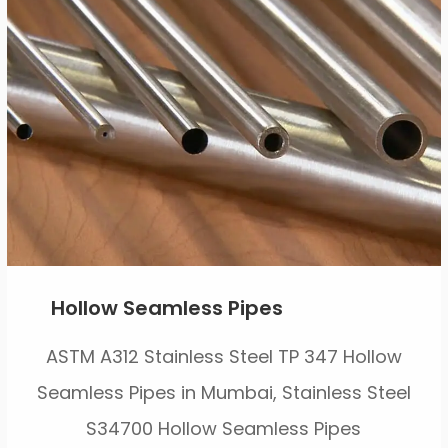
Hollow Seamless Pipes
ASTM A312 Stainless Steel TP 347 Hollow
Seamless Pipes in Mumbai, Stainless Steel
S34700 Hollow Seamless Pipes