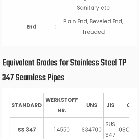
Sanitary etc
Plain End, Beveled End,
End
:
Treaded
Equivalent Grades for Stainless Steel TP
347 Seamless Pipes
WERKSTOFF
STANDARD
UNS
JIS
GOS
NR.
SUS
SS 347
1.4550
S34700
08Ch18
347