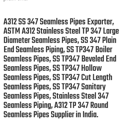
A312 SS 347 Seamless Pipes Exporter,
ASTM A312 Stainless Steel TP 347 Large
Diameter Seamless Pipes, SS 347 Plain
End Seamless Piping, SS TP347 Boiler
Seamless Pipes, SS TP347 Beveled End
Seamless Pipes, SS TP347 Hollow
Seamless Pipes, SS TP347 Cut Length
Seamless Pipes, SS TP347 Sanitary
Seamless Pipes, Stainless Steel 347
Seamless Piping, A312 TP 347 Round
Seamless Pipes Supplier in India.