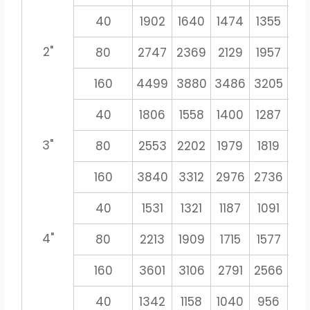
40
1902
1640
1474
1355
12
2"
80
2747
2369
2129
1957
18
160
4499
3880
3486
3205
29
40
1806
1558
1400
1287
11
3"
80
2553
2202
1979
1819
16
160
3840
3312
2976
2736
25
40
1531
1321
1187
1091
10
4"
80
2213
1909
1715
1577
14
160
3601
3106
2791
2566
23
40
1342
1158
1040
956
8