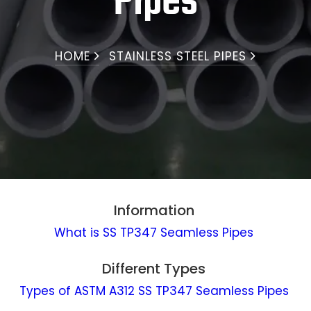
Pipes
HOME
STAINLESS STEEL PIPES
Information
What is SS TP347 Seamless Pipes
Different Types
Types of ASTM A312 SS TP347 Seamless Pipes