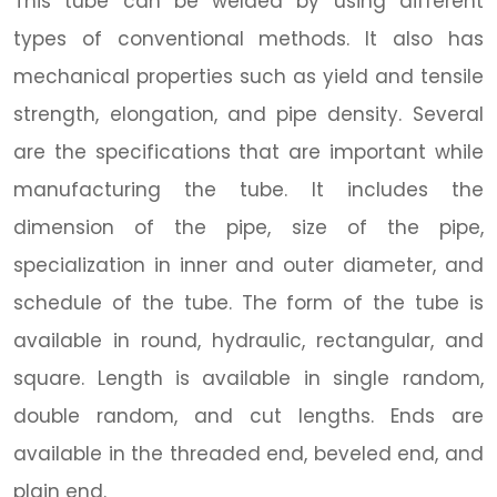
This tube can be welded by using different
types of conventional methods. It also has
mechanical properties such as yield and tensile
strength, elongation, and pipe density. Several
are the specifications that are important while
manufacturing the tube. It includes the
dimension of the pipe, size of the pipe,
specialization in inner and outer diameter, and
schedule of the tube. The form of the tube is
available in round, hydraulic, rectangular, and
square. Length is available in single random,
double random, and cut lengths. Ends are
available in the threaded end, beveled end, and
plain end.