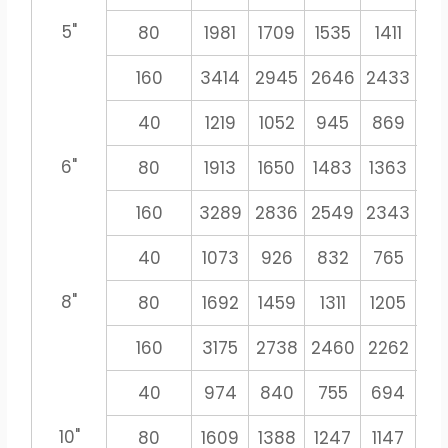
5"
80
1981
1709
1535
1411
13
160
3414
2945
2646
2433
22
40
1219
1052
945
869
8
6"
80
1913
1650
1483
1363
12
160
3289
2836
2549
2343
21
40
1073
926
832
765
71
8"
80
1692
1459
1311
1205
11
160
3175
2738
2460
2262
21
40
974
840
755
694
6
10"
80
1609
1388
1247
1147
10