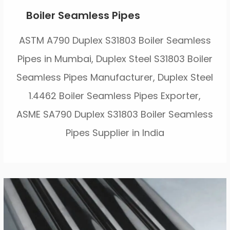
Boiler Seamless Pipes
ASTM A790 Duplex S31803 Boiler Seamless
Pipes in Mumbai, Duplex Steel S31803 Boiler
Seamless Pipes Manufacturer, Duplex Steel
1.4462 Boiler Seamless Pipes Exporter,
ASME SA790 Duplex S31803 Boiler Seamless
Pipes Supplier in India