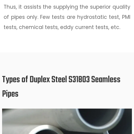
Thus, it assists the supplying the superior quality
of pipes only. Few tests are hydrostatic test, PMI
tests, chemical tests, eddy current tests, etc.
Types of Duplex Steel S31803 Seamless
Pipes