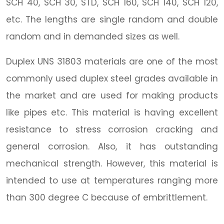
SCH 40, SCH 30, STD, SCH 160, SCH 140, SCH 120,
etc. The lengths are single random and double
random and in demanded sizes as well.
Duplex UNS 31803 materials are one of the most
commonly used duplex steel grades available in
the market and are used for making products
like pipes etc. This material is having excellent
resistance to stress corrosion cracking and
general corrosion. Also, it has outstanding
mechanical strength. However, this material is
intended to use at temperatures ranging more
than 300 degree C because of embrittlement.