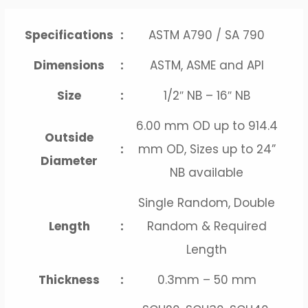
Specifications
:
ASTM A790 / SA 790
Dimensions
:
ASTM, ASME and API
Size
:
1/2″ NB – 16″ NB
6.00 mm OD up to 914.4
Outside
:
mm OD, Sizes up to 24”
Diameter
NB available
Single Random, Double
Length
:
Random & Required
Length
Thickness
:
0.3mm – 50 mm