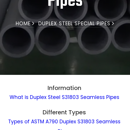
Pipes
HOME
DUPLEX STEEL SPECIAL PIPES
Information
What is Duplex Steel S31803 Seamless Pipes
Different Types
Types of ASTM A790 Duplex S31803 Seamless