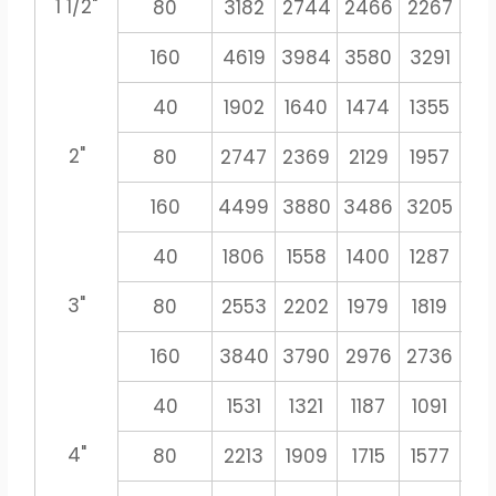
1 1/2"
80
3182
2744
2466
2267
21
160
4619
3984
3580
3291
30
40
1902
1640
1474
1355
12
2"
80
2747
2369
2129
1957
18
160
4499
3880
3486
3205
29
40
1806
1558
1400
1287
11
3"
80
2553
2202
1979
1819
16
160
3840
3790
2976
2736
25
40
1531
1321
1187
1091
10
4"
80
2213
1909
1715
1577
14