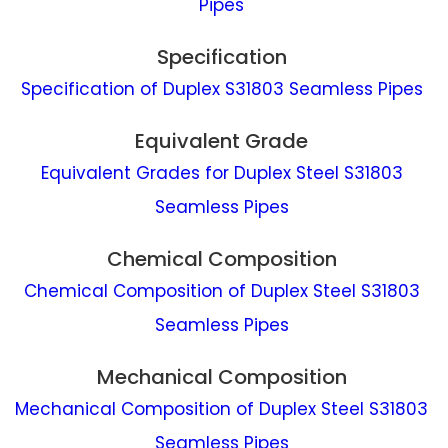
Pipes
Specification
Specification of Duplex S31803 Seamless Pipes
Equivalent Grade
Equivalent Grades for Duplex Steel S31803
Seamless Pipes
Chemical Composition
Chemical Composition of Duplex Steel S31803
Seamless Pipes
Mechanical Composition
Mechanical Composition of Duplex Steel S31803
Seamless Pipes