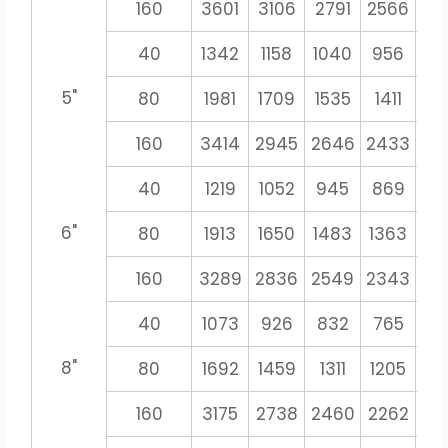
160
3601
3106
2791
2566
23
40
1342
1158
1040
956
8
5"
80
1981
1709
1535
1411
13
160
3414
2945
2646
2433
22
40
1219
1052
945
869
8
6"
80
1913
1650
1483
1363
12
160
3289
2836
2549
2343
21
40
1073
926
832
765
71
8"
80
1692
1459
1311
1205
11
160
3175
2738
2460
2262
21