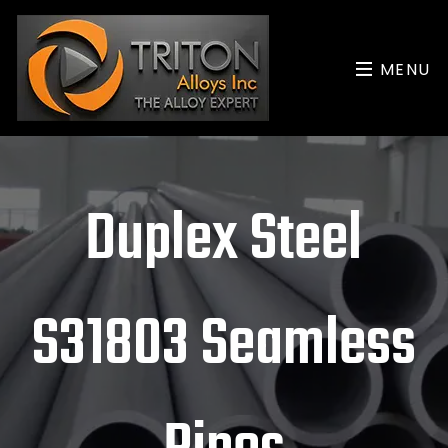
MENU
Duplex Steel
S31803 Seamless