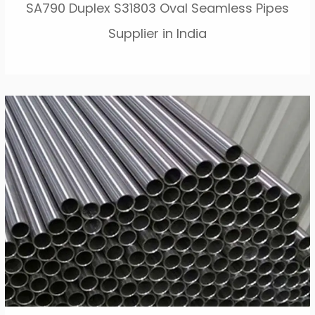
SA790 Duplex S31803 Oval Seamless Pipes
Supplier in India