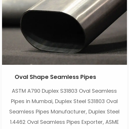
Oval Shape Seamless Pipes
ASTM A790 Duplex S31803 Oval Seamless
Pipes in Mumbai, Duplex Steel S31803 Oval
Seamless Pipes Manufacturer, Duplex Steel
1.4462 Oval Seamless Pipes Exporter, ASME