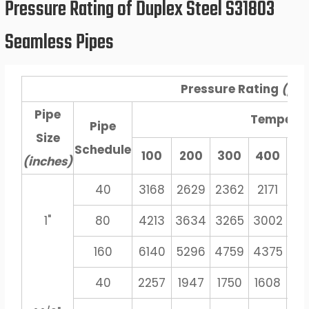
Pressure Rating of Duplex Steel S31803
Seamless Pipes
Pressure Rating
(psi
Pipe
Tempera
Pipe
Size
Schedule
100
200
300
400
5
(inches)
40
3168
2629
2362
2171
20
1"
80
4213
3634
3265
3002
27
160
6140
5296
4759
4375
40
40
2257
1947
1750
1608
14