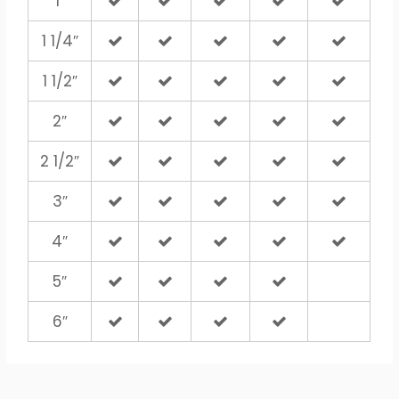
1″
1 1/4″
1 1/2″
2″
2 1/2″
3″
4″
5″
6″