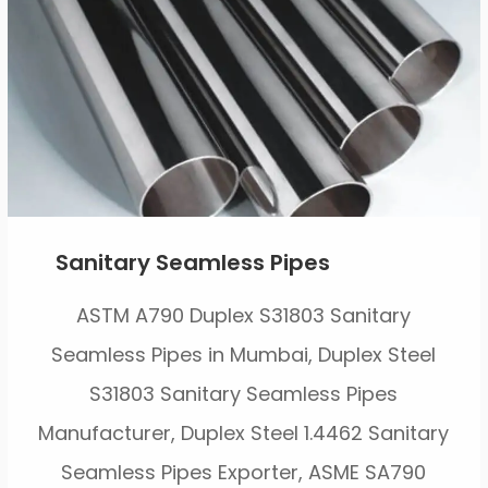
Sanitary Seamless Pipes
ASTM A790 Duplex S31803 Sanitary
Seamless Pipes in Mumbai, Duplex Steel
S31803 Sanitary Seamless Pipes
Manufacturer, Duplex Steel 1.4462 Sanitary
Seamless Pipes Exporter, ASME SA790