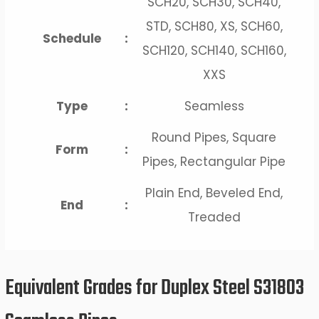
SCH20, SCH30, SCH40,
STD, SCH80, XS, SCH60,
Schedule
:
SCH120, SCH140, SCH160,
XXS
Type
:
Seamless
Round Pipes, Square
Form
:
Pipes, Rectangular Pipe
Plain End, Beveled End,
End
:
Treaded
Equivalent Grades for Duplex Steel S31803