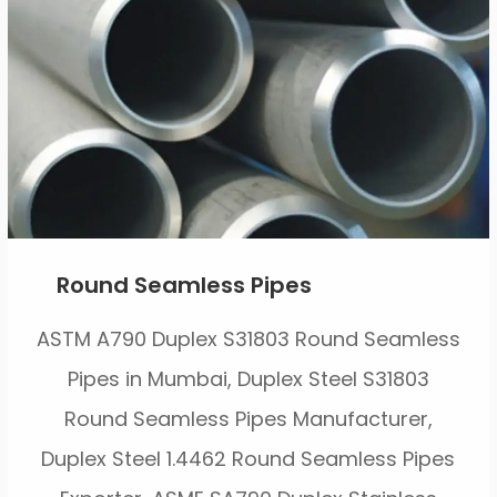
Round Seamless Pipes
ASTM A790 Duplex S31803 Round Seamless
Pipes in Mumbai, Duplex Steel S31803
Round Seamless Pipes Manufacturer,
Duplex Steel 1.4462 Round Seamless Pipes