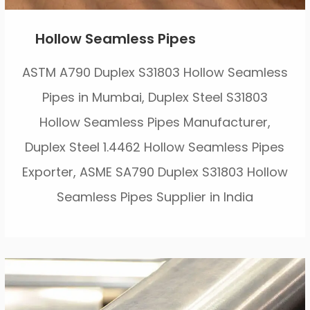
Hollow Seamless Pipes
ASTM A790 Duplex S31803 Hollow Seamless
Pipes in Mumbai, Duplex Steel S31803
Hollow Seamless Pipes Manufacturer,
Duplex Steel 1.4462 Hollow Seamless Pipes
Exporter, ASME SA790 Duplex S31803 Hollow
Seamless Pipes Supplier in India