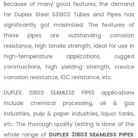
Because of many good features, the demand
for Duplex Steel S31803 Tubes and Pipes has
significantly got maximized. The features of
these pipes are outstanding corrosion
resistance, high tensile strength, ideal for use in
high-temperature applications, rugged
constructions, high yielding strength, crevice
corrosion resistance, IGC resistance, etc.
DUPLEX 31803 SEAMLESS PIPES applications
include chemical processing, oil & gas
industries, pulp & paper industries, liquor tanks,
etc. The thorough quality testing is done of the
whole range of
DUPLEX 31803 SEAMLESS PIPES
.