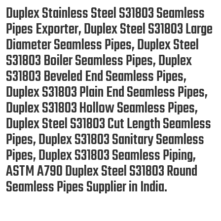
Duplex Stainless Steel S31803 Seamless
Pipes Exporter, Duplex Steel S31803 Large
Diameter Seamless Pipes, Duplex Steel
S31803 Boiler Seamless Pipes, Duplex
S31803 Beveled End Seamless Pipes,
Duplex S31803 Plain End Seamless Pipes,
Duplex S31803 Hollow Seamless Pipes,
Duplex Steel S31803 Cut Length Seamless
Pipes, Duplex S31803 Sanitary Seamless
Pipes, Duplex S31803 Seamless Piping,
ASTM A790 Duplex Steel S31803 Round
Seamless Pipes Supplier in India.