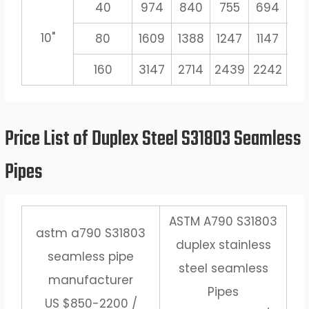
40
974
840
755
694
6
10"
80
1609
1388
1247
1147
10
160
3147
2714
2439
2242
20
Price List of Duplex Steel S31803 Seamless
Pipes
ASTM A790 S31803
astm a790 S31803
duplex stainless
seamless pipe
steel seamless
manufacturer
Pipes
US $850-2200 /