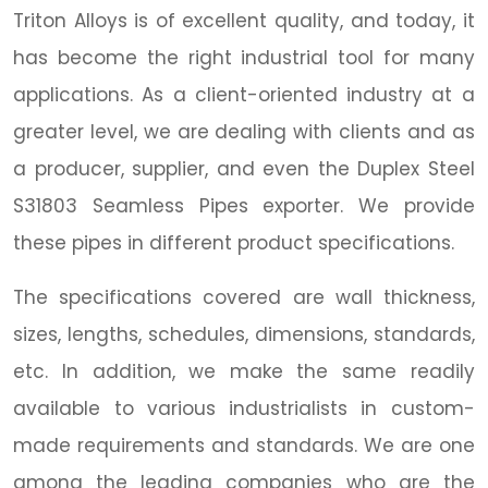
Triton Alloys is of excellent quality, and today, it
has become the right industrial tool for many
applications. As a client-oriented industry at a
greater level, we are dealing with clients and as
a producer, supplier, and even the Duplex Steel
S31803 Seamless Pipes exporter. We provide
these pipes in different product specifications.
The specifications covered are wall thickness,
sizes, lengths, schedules, dimensions, standards,
etc. In addition, we make the same readily
available to various industrialists in custom-
made requirements and standards. We are one
among the leading companies who are the