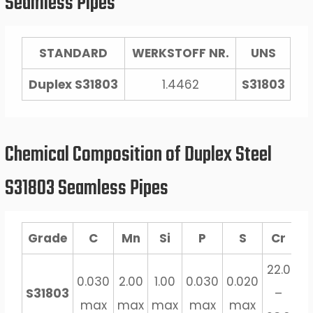
Seamless Pipes
STANDARD
WERKSTOFF NR.
UNS
Duplex S31803
1.4462
S31803
Chemical Composition of Duplex Steel
S31803 Seamless Pipes
Grade
C
Mn
Si
P
S
Cr
M
22.0
3.
0.030
2.00
1.00
0.030
0.020
S31803
–
–
max
max
max
max
max