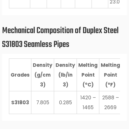
23.0
3.
Mechanical Composition of Duplex Steel
S31803 Seamless Pipes
Density
Density
Melting
Melting
Grades
(g/cm
(lb/in
Point
Point
3)
3)
(°C)
(°F)
1420 –
2588 –
S31803
7.805
0.285
1465
2669