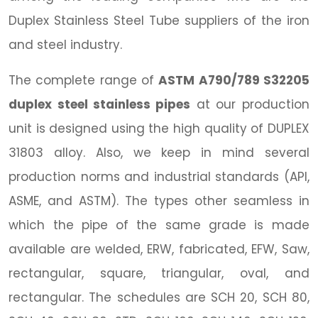
Duplex Stainless Steel Tube suppliers of the iron
and steel industry.
The complete range of
ASTM A790/789 S32205
duplex steel stainless pipes
at our production
unit is designed using the high quality of DUPLEX
31803 alloy. Also, we keep in mind several
production norms and industrial standards (API,
ASME, and ASTM). The types other seamless in
which the pipe of the same grade is made
available are welded, ERW, fabricated, EFW, Saw,
rectangular, square, triangular, oval, and
rectangular. The schedules are SCH 20, SCH 80,