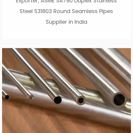
Exporter, ASME SA790 Duplex Stainless
Steel S31803 Round Seamless Pipes
Supplier in India