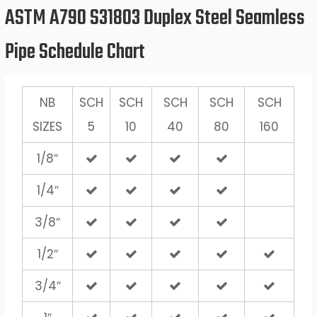
ASTM A790 S31803 Duplex Steel Seamless
Pipe Schedule Chart
NB
SCH
SCH
SCH
SCH
SCH
SIZES
5
10
40
80
160
1/8″
1/4″
3/8″
1/2″
3/4″