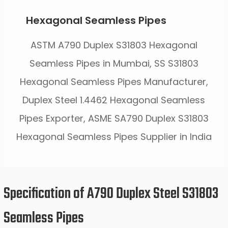
Hexagonal Seamless Pipes
ASTM A790 Duplex S31803 Hexagonal
Seamless Pipes in Mumbai, SS S31803
Hexagonal Seamless Pipes Manufacturer,
Duplex Steel 1.4462 Hexagonal Seamless
Pipes Exporter, ASME SA790 Duplex S31803
Hexagonal Seamless Pipes Supplier in India
Specification of A790 Duplex Steel S31803
Seamless Pipes