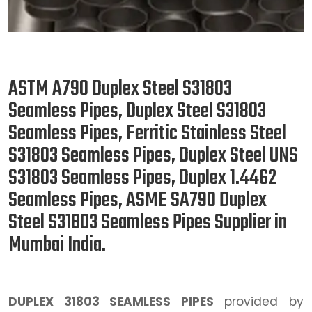
ASTM A790 Duplex Steel S31803
Seamless Pipes, Duplex Steel S31803
Seamless Pipes, Ferritic Stainless Steel
S31803 Seamless Pipes, Duplex Steel UNS
S31803 Seamless Pipes, Duplex 1.4462
Seamless Pipes, ASME SA790 Duplex
Steel S31803 Seamless Pipes Supplier in
Mumbai India.
DUPLEX 31803 SEAMLESS PIPES
provided by