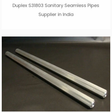
Duplex S31803 Sanitary Seamless Pipes
Supplier in India