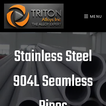
MENU
Stainless Steel
904L Seamless