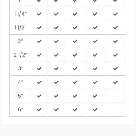
1″
1 1/4″
1 1/2″
2″
2 1/2″
3″
4″
5″
6″