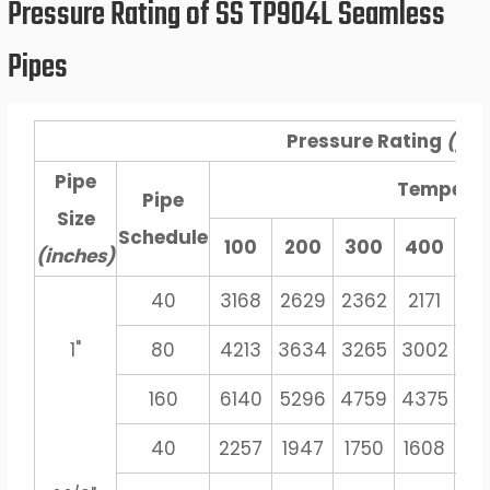
Pressure Rating of SS TP904L Seamless
Pipes
Pressure Rating
(psi
Pipe
Tempera
Pipe
Size
Schedule
100
200
300
400
5
(inches)
40
3168
2629
2362
2171
20
1"
80
4213
3634
3265
3002
27
160
6140
5296
4759
4375
40
40
2257
1947
1750
1608
14