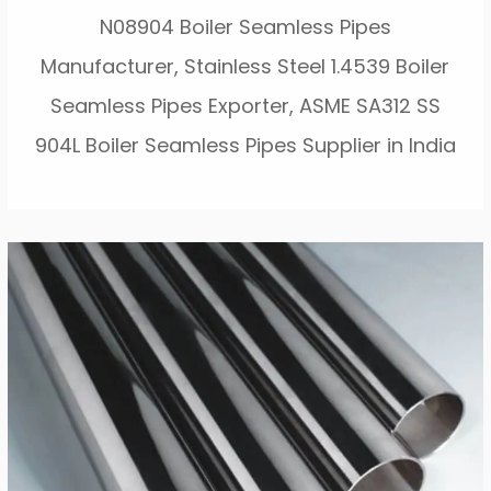
N08904 Boiler Seamless Pipes
Manufacturer, Stainless Steel 1.4539 Boiler
Seamless Pipes Exporter, ASME SA312 SS
904L Boiler Seamless Pipes Supplier in India