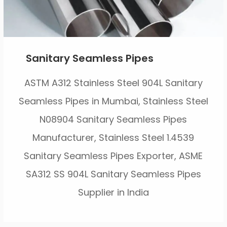
Sanitary Seamless Pipes
ASTM A312 Stainless Steel 904L Sanitary
Seamless Pipes in Mumbai, Stainless Steel
N08904 Sanitary Seamless Pipes
Manufacturer, Stainless Steel 1.4539
Sanitary Seamless Pipes Exporter, ASME
SA312 SS 904L Sanitary Seamless Pipes
Supplier in India