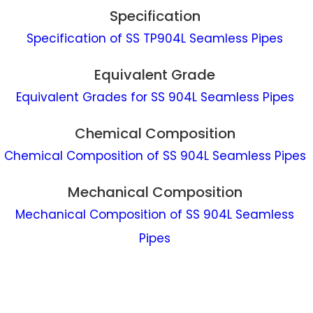
Specification
Specification of SS TP904L Seamless Pipes
Equivalent Grade
Equivalent Grades for SS 904L Seamless Pipes
Chemical Composition
Chemical Composition of SS 904L Seamless Pipes
Mechanical Composition
Mechanical Composition of SS 904L Seamless
Pipes