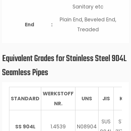
Sanitary etc
Plain End, Beveled End,
End
:
Treaded
Equivalent Grades for Stainless Steel 904L
Seamless Pipes
WERKSTOFF
STANDARD
UNS
JIS
KS
NR.
SUS
STS
SS 904L
1.4539
N08904