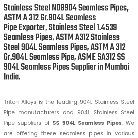
Stainless Steel N08904 Seamless Pipes,
ASTM A 312 Gr.904L Seamless
Pipe Exporter, Stainless Steel 1.4539
Seamless Pipes, ASTM A312 Stainless
Steel 904L Seamless Pipes, ASTM A 312
Gr.904L Seamless Pipe, ASME SA312 SS
904L Seamless Pipes Supplier in Mumbai
India.
Triton Alloys is the leading 904L Stainless Steel
Pipe manufacturers and 904L Stainless Steel
Pipe suppliers of
SS 904L Seamless Pipes
. We
are offering these seamless pipes in various