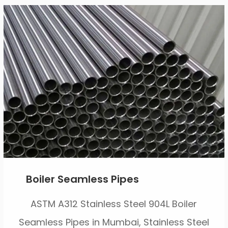
Boiler Seamless Pipes
ASTM A312 Stainless Steel 904L Boiler
Seamless Pipes in Mumbai, Stainless Steel