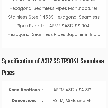
Hexagonal Seamless Pipes Manufacturer,
Stainless Steel 1.4539 Hexagonal Seamless
Pipes Exporter, ASME SA312 SS 904L
Hexagonal Seamless Pipes Supplier in India
Specification of A312 SS TP904L Seamless
Pipes
Specifications
:
ASTM A312 / SA 312
Dimensions
:
ASTM, ASME and API