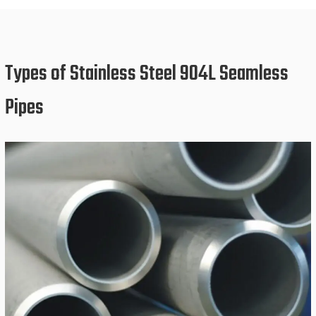
Types of Stainless Steel 904L Seamless
Pipes