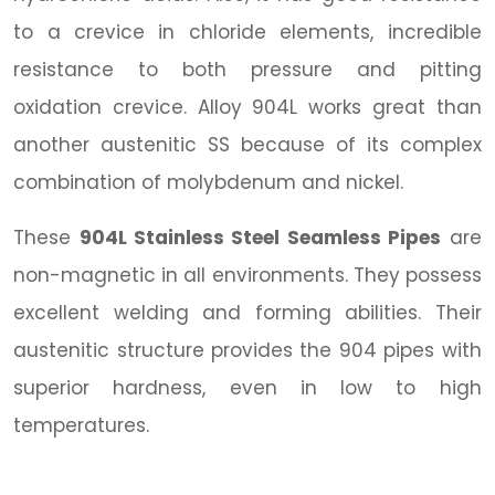
to a crevice in chloride elements, incredible
resistance to both pressure and pitting
oxidation crevice. Alloy 904L works great than
another austenitic SS because of its complex
combination of molybdenum and nickel.
These
904L Stainless Steel Seamless Pipes
are
non-magnetic in all environments. They possess
excellent welding and forming abilities. Their
austenitic structure provides the 904 pipes with
superior hardness, even in low to high
temperatures.