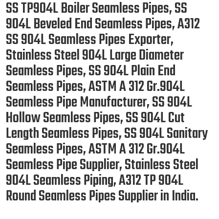
SS TP904L Boiler Seamless Pipes, SS
904L Beveled End Seamless Pipes, A312
SS 904L Seamless Pipes Exporter,
Stainless Steel 904L Large Diameter
Seamless Pipes, SS 904L Plain End
Seamless Pipes, ASTM A 312 Gr.904L
Seamless Pipe Manufacturer, SS 904L
Hollow Seamless Pipes, SS 904L Cut
Length Seamless Pipes, SS 904L Sanitary
Seamless Pipes, ASTM A 312 Gr.904L
Seamless Pipe Supplier, Stainless Steel
904L Seamless Piping, A312 TP 904L
Round Seamless Pipes Supplier in India.