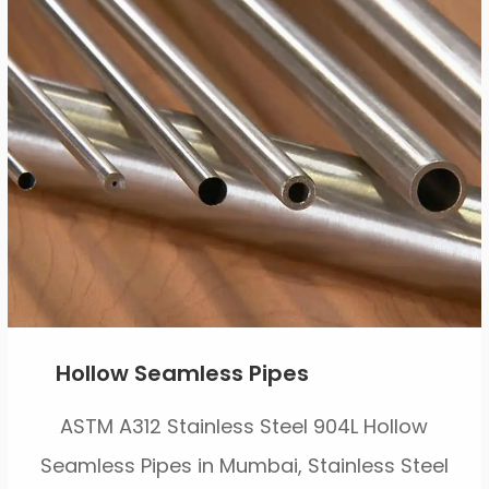
Hollow Seamless Pipes
ASTM A312 Stainless Steel 904L Hollow
Seamless Pipes in Mumbai, Stainless Steel