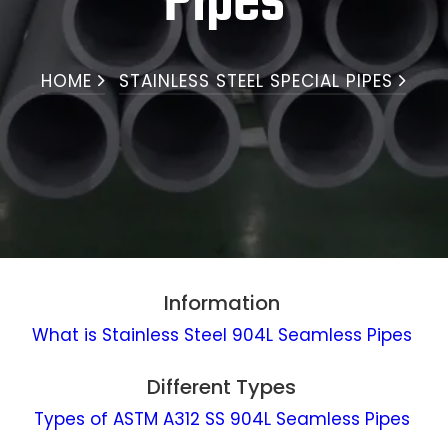
Pipes
HOME
STAINLESS STEEL SPECIAL PIPES
Information
What is Stainless Steel 904L Seamless Pipes
Different Types
Types of ASTM A312 SS 904L Seamless Pipes