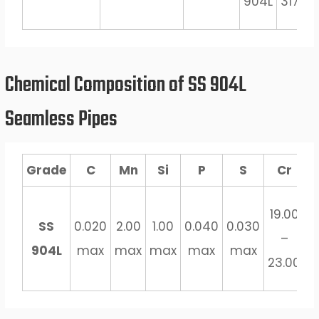
904L
317J5L
Chemical Composition of SS 904L
Seamless Pipes
Grade
C
Mn
Si
P
S
Cr
4
19.00
SS
0.020
2.00
1.00
0.040
0.030
–
904L
max
max
max
max
max
5
23.00
m