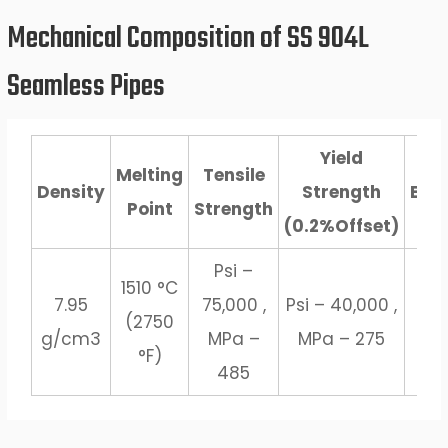
Mechanical Composition of SS 904L
Seamless Pipes
Yield
Melting
Tensile
Density
Strength
Elo
Point
Strength
(0.2%Offset)
Psi –
1510 °C
7.95
75,000 ,
Psi – 40,000 ,
(2750
2
g/cm3
MPa –
MPa – 275
°F)
485