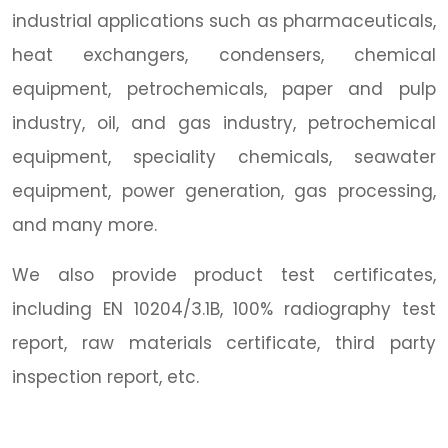
industrial applications such as pharmaceuticals,
heat exchangers, condensers, chemical
equipment, petrochemicals, paper and pulp
industry, oil, and gas industry, petrochemical
equipment, speciality chemicals, seawater
equipment, power generation, gas processing,
and many more.
We also provide product test certificates,
including EN 10204/3.1B, 100% radiography test
report, raw materials certificate, third party
inspection report, etc.