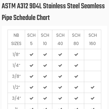
ASTM A312 904L Stainless Steel Seamless
Pipe Schedule Chart
NB
SCH
SCH
SCH
SCH
SCH
SIZES
5
10
40
80
160
1/8″
1/4″
3/8″
1/2″
3/4″