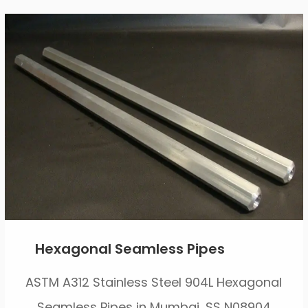
Hexagonal Seamless Pipes
ASTM A312 Stainless Steel 904L Hexagonal
Seamless Pipes in Mumbai, SS N08904