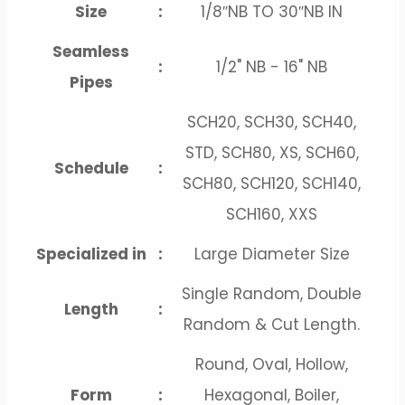
Size
:
1/8″NB TO 30″NB IN
Seamless
:
1/2" NB - 16" NB
Pipes
SCH20, SCH30, SCH40,
STD, SCH80, XS, SCH60,
Schedule
:
SCH80, SCH120, SCH140,
SCH160, XXS
Specialized in
:
Large Diameter Size
Single Random, Double
Length
:
Random & Cut Length.
Round, Oval, Hollow,
Form
:
Hexagonal, Boiler,