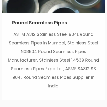
Round Seamless Pipes
ASTM A312 Stainless Steel 904L Round
Seamless Pipes in Mumbai, Stainless Steel
N08904 Round Seamless Pipes
Manufacturer, Stainless Steel 1.4539 Round
Seamless Pipes Exporter, ASME SA312 SS
904L Round Seamless Pipes Supplier in
India