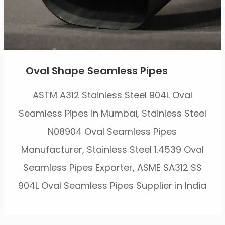
Oval Shape Seamless Pipes
ASTM A312 Stainless Steel 904L Oval
Seamless Pipes in Mumbai, Stainless Steel
N08904 Oval Seamless Pipes
Manufacturer, Stainless Steel 1.4539 Oval
Seamless Pipes Exporter, ASME SA312 SS
904L Oval Seamless Pipes Supplier in India