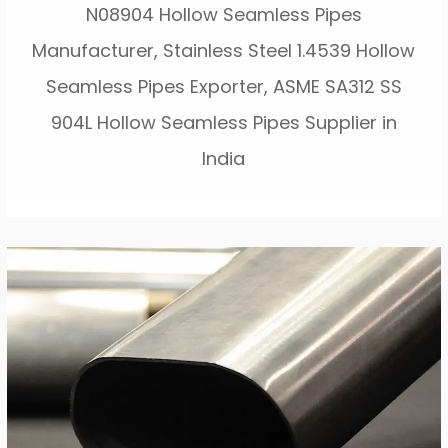
N08904 Hollow Seamless Pipes
Manufacturer, Stainless Steel 1.4539 Hollow
Seamless Pipes Exporter, ASME SA312 SS
904L Hollow Seamless Pipes Supplier in
India