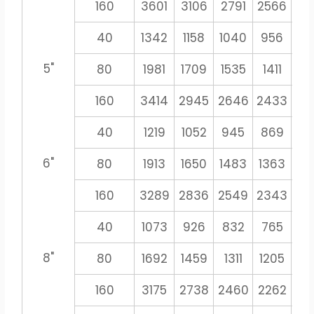
160
3601
3106
2791
2566
23
40
1342
1158
1040
956
8
5"
80
1981
1709
1535
1411
13
160
3414
2945
2646
2433
22
40
1219
1052
945
869
8
6"
80
1913
1650
1483
1363
12
160
3289
2836
2549
2343
21
40
1073
926
832
765
71
8"
80
1692
1459
1311
1205
11
160
3175
2738
2460
2262
21