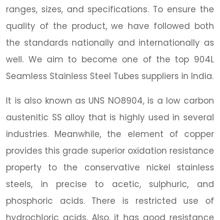
ranges, sizes, and specifications. To ensure the
quality of the product, we have followed both
the standards nationally and internationally as
well. We aim to become one of the top 904L
Seamless Stainless Steel Tubes suppliers in India.
It is also known as UNS NO8904, is a low carbon
austenitic SS alloy that is highly used in several
industries. Meanwhile, the element of copper
provides this grade superior oxidation resistance
property to the conservative nickel stainless
steels, in precise to acetic, sulphuric, and
phosphoric acids. There is restricted use of
hydrochloric acids. Also, it has good resistance