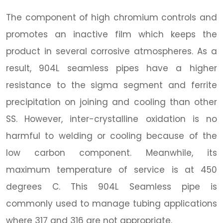
The component of high chromium controls and
promotes an inactive film which keeps the
product in several corrosive atmospheres. As a
result, 904L seamless pipes have a higher
resistance to the sigma segment and ferrite
precipitation on joining and cooling than other
SS. However, inter-crystalline oxidation is no
harmful to welding or cooling because of the
low carbon component. Meanwhile, its
maximum temperature of service is at 450
degrees C. This 904L Seamless pipe is
commonly used to manage tubing applications
where 317 and 316 are not appropriate.