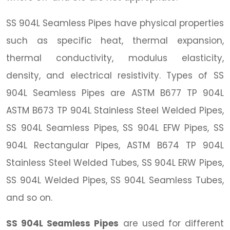
SS 904L Seamless Pipes have physical properties
such as specific heat, thermal expansion,
thermal conductivity, modulus elasticity,
density, and electrical resistivity. Types of SS
904L Seamless Pipes are ASTM B677 TP 904L
ASTM B673 TP 904L Stainless Steel Welded Pipes,
SS 904L Seamless Pipes, SS 904L EFW Pipes, SS
904L Rectangular Pipes, ASTM B674 TP 904L
Stainless Steel Welded Tubes, SS 904L ERW Pipes,
SS 904L Welded Pipes, SS 904L Seamless Tubes,
and so on.
SS 904L Seamless Pipes
are used for different