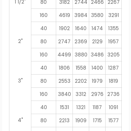
1 1/2"
80
3182
2744
2466
2267
21
160
4619
3984
3580
3291
30
40
1902
1640
1474
1355
12
2"
80
2747
2369
2129
1957
18
160
4499
3880
3486
3205
29
40
1806
1558
1400
1287
11
3"
80
2553
2202
1979
1819
16
160
3840
3312
2976
2736
25
40
1531
1321
1187
1091
10
4"
80
2213
1909
1715
1577
14