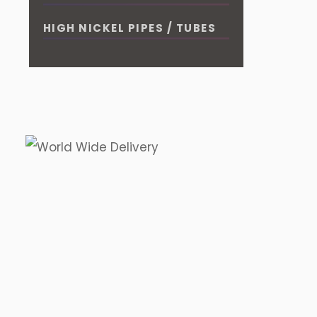
HIGH NICKEL PIPES / TUBES