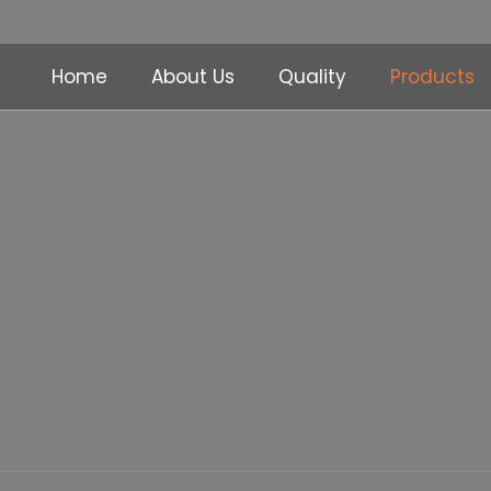
Home
About Us
Quality
Products