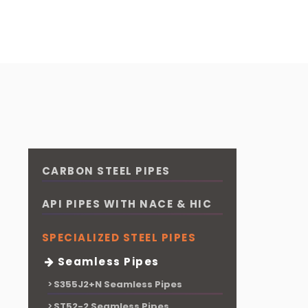
CARBON STEEL PIPES
API PIPES WITH NACE & HIC
SPECIALIZED STEEL PIPES
Seamless Pipes
S355J2+N Seamless Pipes
ST52-2 Seamless Pipes