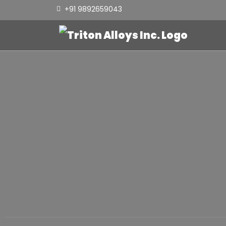
+91 9892659043