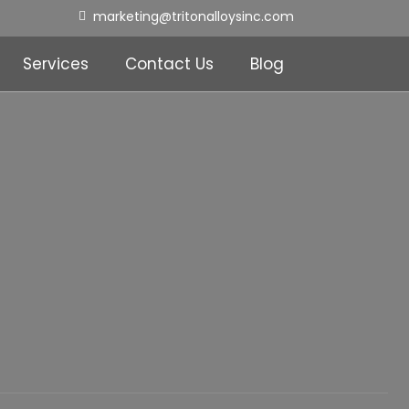
marketing@tritonalloysinc.com
Services
Contact Us
Blog