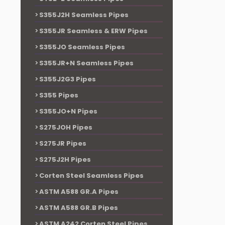
S355J2H Seamless Pipes
S355JR Seamless & ERW Pipes
S355JO Seamless Pipes
S355JR+N Seamless Pipes
S355J2G3 Pipes
S355 Pipes
S355JO+N Pipes
S275JOH Pipes
S275JR Pipes
S275J2H Pipes
Corten Steel Seamless Pipes
ASTM A588 GR.A Pipes
ASTM A588 GR.B Pipes
ASTM A242 Corten Steel Pipes