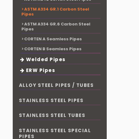
ASTM A334 GR.1 Carbon Steel
Pipes
ASTM A334 GR.6 Carbon Steel
Pipes
CORTEN A Seamless Pipes
CORTEN B Seamless Pipes
Welded Pipes
ERW Pipes
ALLOY STEEL PIPES / TUBES
STAINLESS STEEL PIPES
STAINLESS STEEL TUBES
STAINLESS STEEL SPECIAL
PIPES