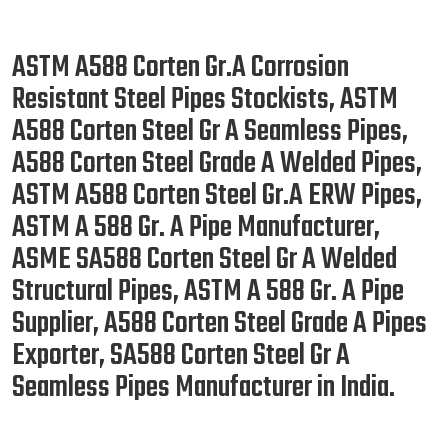
ASTM A588 Corten Gr.A Corrosion
Resistant Steel Pipes Stockists, ASTM
A588 Corten Steel Gr A Seamless Pipes,
A588 Corten Steel Grade A Welded Pipes,
ASTM A588 Corten Steel Gr.A ERW Pipes,
ASTM A 588 Gr. A Pipe Manufacturer,
ASME SA588 Corten Steel Gr A Welded
Structural Pipes, ASTM A 588 Gr. A Pipe
Supplier, A588 Corten Steel Grade A Pipes
Exporter, SA588 Corten Steel Gr A
Seamless Pipes Manufacturer in India.