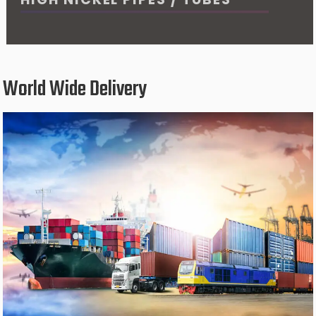
World Wide Delivery