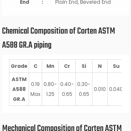
End
:
Plain End, Beveled End
Chemical Composition of Corten ASTM
A588 GR.A piping
Grade
C
Mn
Cr
Si
N
Su
ASTM
0.19
0.80-
0.40-
0.30-
0
A588
0.010
0.040
Max
1.25
0.65
0.65
0
GR.A
Mechanical Composition of Corten ASTM