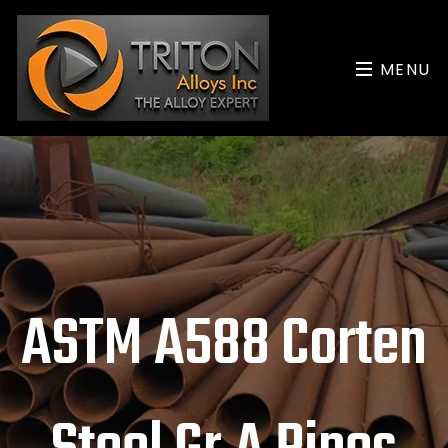
MENU
ASTM A588 Corten