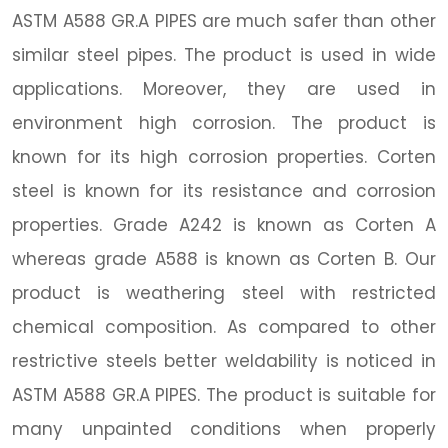
ASTM A588 GR.A PIPES are much safer than other
similar steel pipes. The product is used in wide
applications. Moreover, they are used in
environment high corrosion. The product is
known for its high corrosion properties. Corten
steel is known for its resistance and corrosion
properties. Grade A242 is known as Corten A
whereas grade A588 is known as Corten B. Our
product is weathering steel with restricted
chemical composition. As compared to other
restrictive steels better weldability is noticed in
ASTM A588 GR.A PIPES. The product is suitable for
many unpainted conditions when properly