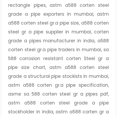
rectangle pipes, astm a588 corten steel
grade a pipe exporters in mumbai, astm
a588 corten steel gr.a pipe size, a588 corten
steel gr a pipe supplier in mumbai, corten
grade a pipes manufacturer in india, a588
corten steel gr.a pipe traders in mumbai, sa
588 corrosion resistant corten Steel gr a
pipe size chart, astm a588 corten steel
grade a structural pipe stockists in mumbai,
astm a588 corten gr.a pipe specification,
asme sa 588 corten steel gr a pipes pdf,
astm a588 corten steel grade a pipe
stockholder in india, astm a588 corten gr a