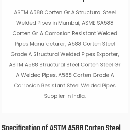
ASTM A588 Corten Gr.A Structural Steel
Welded Pipes in Mumbai, ASME SA588
Corten Gr A Corrosion Resistant Welded
Pipes Manufacturer, A588 Corten Steel
Grade A Structural Welded Pipes Exporter,
ASTM A588 Structural Steel Corten Steel Gr
A Welded Pipes, A588 Corten Grade A
Corrosion Resistant Steel Welded Pipes
Supplier in India.
Specification of ASTM A588 Corten Steel