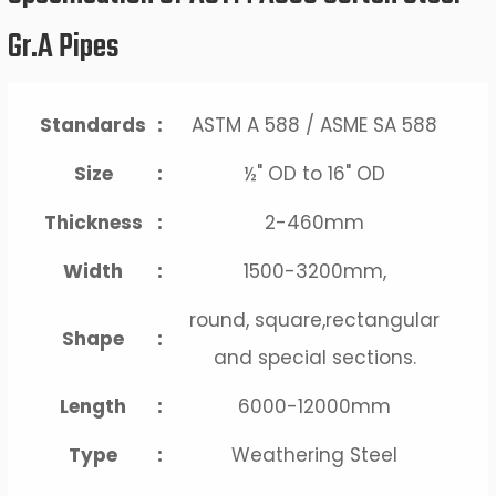
Gr.A Pipes
Standards
:
ASTM A 588 / ASME SA 588
Size
:
½" OD to 16" OD
Thickness
:
2-460mm
Width
:
1500-3200mm,
round, square,rectangular
Shape
:
and special sections.
Length
:
6000-12000mm
Type
:
Weathering Steel