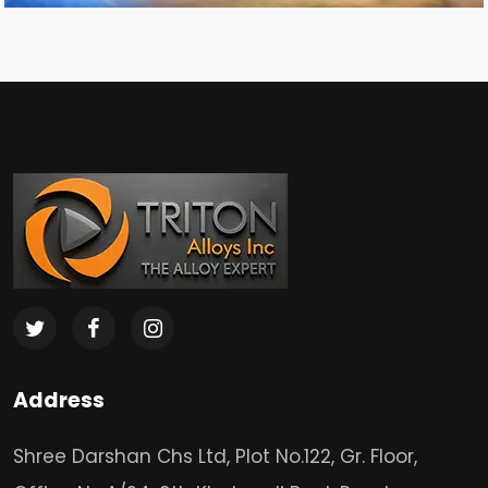
Address
Shree Darshan Chs Ltd, Plot No.122, Gr. Floor,