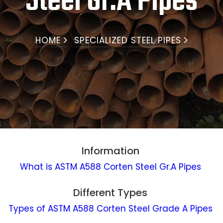
Steel Gr.A Pipes
HOME
SPECIALIZED STEEL PIPES
Information
What is ASTM A588 Corten Steel Gr.A Pipes
Different Types
Types of ASTM A588 Corten Steel Grade A Pipes