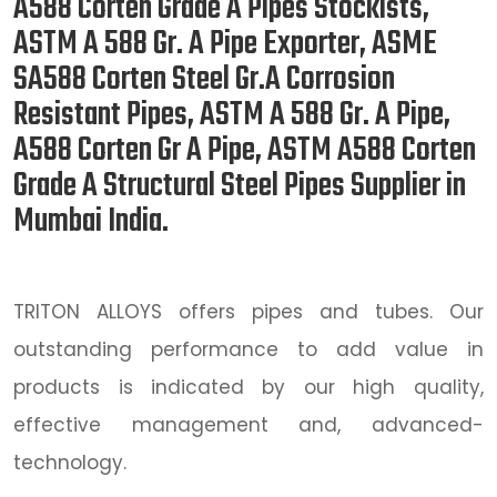
A588 Corten Grade A Pipes Stockists,
ASTM A 588 Gr. A Pipe Exporter, ASME
SA588 Corten Steel Gr.A Corrosion
Resistant Pipes, ASTM A 588 Gr. A Pipe,
A588 Corten Gr A Pipe, ASTM A588 Corten
Grade A Structural Steel Pipes Supplier in
Mumbai India.
TRITON ALLOYS offers pipes and tubes. Our
outstanding performance to add value in
products is indicated by our high quality,
effective management and, advanced-
technology.