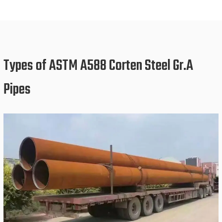
Types of ASTM A588 Corten Steel Gr.A
Pipes