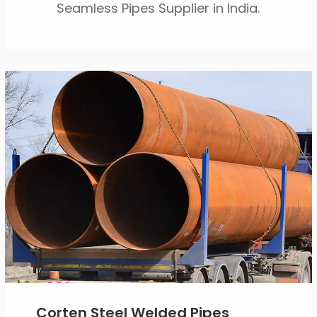
Seamless Pipes Supplier in India.
Corten Steel Welded Pipes