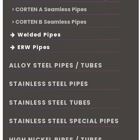
CORTEN A Seamless Pipes
CORTEN B Seamless Pipes
Welded Pipes
ERW Pipes
ALLOY STEEL PIPES / TUBES
STAINLESS STEEL PIPES
STAINLESS STEEL TUBES
STAINLESS STEEL SPECIAL PIPES
HIGH NICKEL PIPES / TUBES