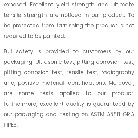
exposed. Excellent yield strength and ultimate
tensile strength are noticed in our product. To
be protected from tarnishing the product is not
required to be painted.
Full safety is provided to customers by our
packaging. Ultrasonic test, pitting corrosion test,
pitting corrosion test, tensile test, radiography
and, positive material identifications. Moreover,
are some tests applied to our product.
Furthermore, excellent quality is guaranteed by
our packaging and, testing on ASTM A588 GR.A
PIPES.