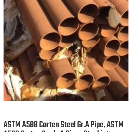
ASTM A588 Corten Steel Gr.A Pipe, ASTM