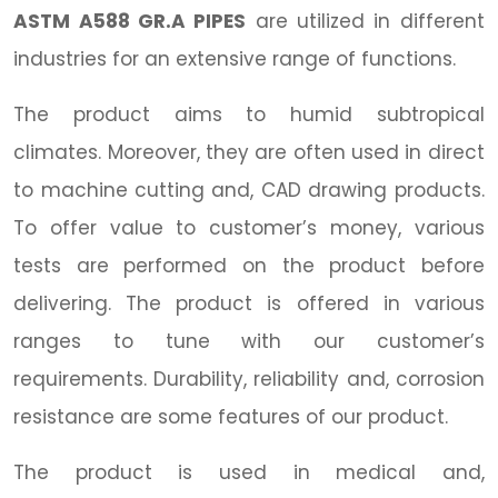
ASTM A588 GR.A PIPES
are utilized in different
industries for an extensive range of functions.
The product aims to humid subtropical
climates. Moreover, they are often used in direct
to machine cutting and, CAD drawing products.
To offer value to customer’s money, various
tests are performed on the product before
delivering. The product is offered in various
ranges to tune with our customer’s
requirements. Durability, reliability and, corrosion
resistance are some features of our product.
The product is used in medical and,