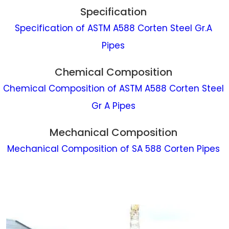
Specification
Specification of ASTM A588 Corten Steel Gr.A
Pipes
Chemical Composition
Chemical Composition of ASTM A588 Corten Steel
Gr A Pipes
Mechanical Composition
Mechanical Composition of SA 588 Corten Pipes