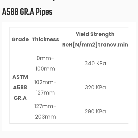
A588 GR.A Pipes
Yield Strength
Grade
Thickness
ReH[N/mm2]transv.min
R
0mm-
340 KPa
100mm
ASTM
102mm-
A588
320 KPa
127mm
GR.A
127mm-
290 KPa
203mm