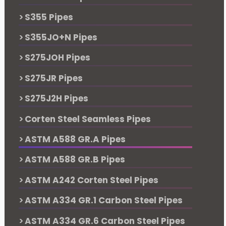
S355 Pipes
S355JO+N Pipes
S275JOH Pipes
S275JR Pipes
S275J2H Pipes
Corten Steel Seamless Pipes
ASTM A588 GR.A Pipes
ASTM A588 GR.B Pipes
ASTM A242 Corten Steel Pipes
ASTM A334 GR.1 Carbon Steel Pipes
ASTM A334 GR.6 Carbon Steel Pipes