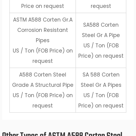
Price on request
request
ASTM A588 Corten Gr.A
SA588 Corten
Corrosion Resistant
Steel Gr A Pipe
Pipes
US / Ton (FOB
US / Ton (FOB Price) on
Price) on request
request
A588 Corten Steel
SA 588 Corten
Grade A Structural Pipe
Steel Gr A Pipes
US / Ton (FOB Price) on
US / Ton (FOB
request
Price) on request