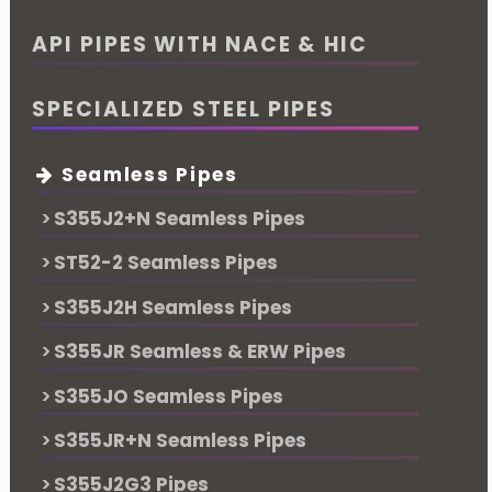
API PIPES WITH NACE & HIC
SPECIALIZED STEEL PIPES
Seamless Pipes
S355J2+N Seamless Pipes
ST52-2 Seamless Pipes
S355J2H Seamless Pipes
S355JR Seamless & ERW Pipes
S355JO Seamless Pipes
S355JR+N Seamless Pipes
S355J2G3 Pipes