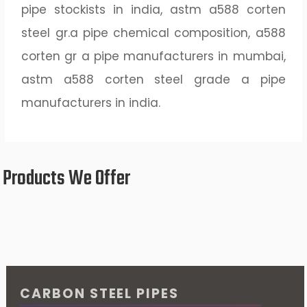
pipe stockists in india, astm a588 corten
steel gr.a pipe chemical composition, a588
corten gr a pipe manufacturers in mumbai,
astm a588 corten steel grade a pipe
manufacturers in india.
Products We Offer
CARBON STEEL PIPES