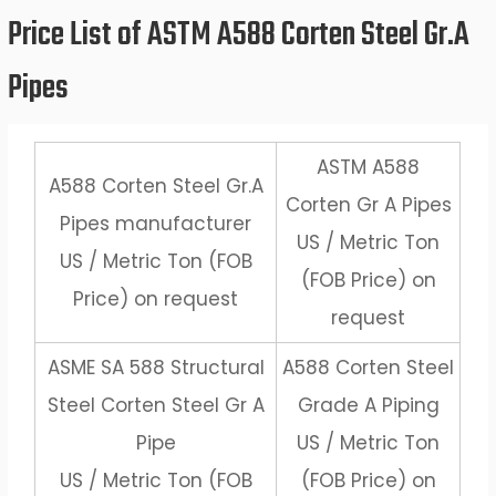
Price List of ASTM A588 Corten Steel Gr.A
Pipes
ASTM A588
A588 Corten Steel Gr.A
Corten Gr A Pipes
Pipes manufacturer
US / Metric Ton
US / Metric Ton (FOB
(FOB Price) on
Price) on request
request
ASME SA 588 Structural
A588 Corten Steel
Steel Corten Steel Gr A
Grade A Piping
Pipe
US / Metric Ton
US / Metric Ton (FOB
(FOB Price) on