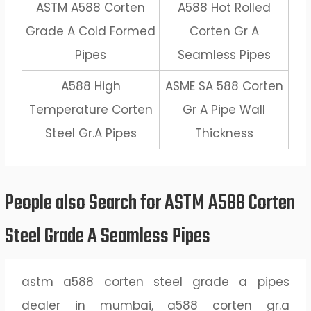
ASTM A588 Corten
A588 Hot Rolled
Grade A Cold Formed
Corten Gr A
Pipes
Seamless Pipes
A588 High
ASME SA 588 Corten
Temperature Corten
Gr A Pipe Wall
Steel Gr.A Pipes
Thickness
People also Search for ASTM A588 Corten
Steel Grade A Seamless Pipes
astm a588 corten steel grade a pipes
dealer in mumbai, a588 corten gr.a