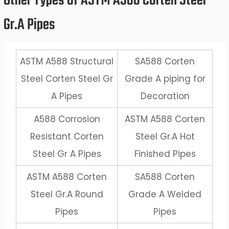
Other Types of ASTM A588 Corten Steel
Gr.A Pipes
ASTM A588 Structural
SA588 Corten
Steel Corten Steel Gr
Grade A piping for
A Pipes
Decoration
A588 Corrosion
ASTM A588 Corten
Resistant Corten
Steel Gr.A Hot
Steel Gr A Pipes
Finished Pipes
ASTM A588 Corten
SA588 Corten
Steel Gr.A Round
Grade A Welded
Pipes
Pipes