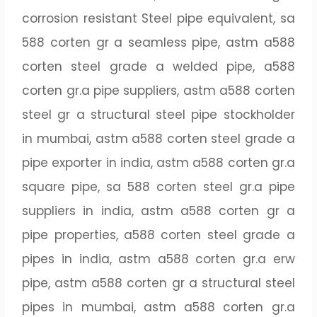
corrosion resistant Steel pipe equivalent, sa
588 corten gr a seamless pipe, astm a588
corten steel grade a welded pipe, a588
corten gr.a pipe suppliers, astm a588 corten
steel gr a structural steel pipe stockholder
in mumbai, astm a588 corten steel grade a
pipe exporter in india, astm a588 corten gr.a
square pipe, sa 588 corten steel gr.a pipe
suppliers in india, astm a588 corten gr a
pipe properties, a588 corten steel grade a
pipes in india, astm a588 corten gr.a erw
pipe, astm a588 corten gr a structural steel
pipes in mumbai, astm a588 corten gr.a