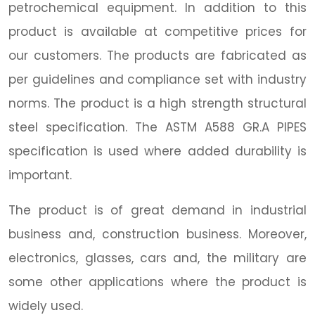
petrochemical equipment. In addition to this
product is available at competitive prices for
our customers. The products are fabricated as
per guidelines and compliance set with industry
norms. The product is a high strength structural
steel specification. The ASTM A588 GR.A PIPES
specification is used where added durability is
important.
The product is of great demand in industrial
business and, construction business. Moreover,
electronics, glasses, cars and, the military are
some other applications where the product is
widely used.