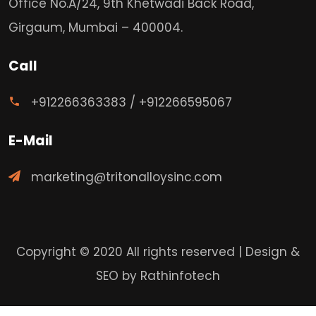
Office No.A/24, 9th Khetwadi Back Road,
Girgaum, Mumbai – 400004.
Call
+912266363383
/
+912266595067
E-Mail
marketing@tritonalloysinc.com
Copyright © 2020 All rights reserved | Design &
SEO by
Rathinfotech