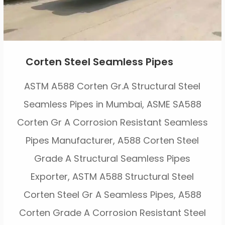
Corten Steel Seamless Pipes
ASTM A588 Corten Gr.A Structural Steel
Seamless Pipes in Mumbai, ASME SA588
Corten Gr A Corrosion Resistant Seamless
Pipes Manufacturer, A588 Corten Steel
Grade A Structural Seamless Pipes
Exporter, ASTM A588 Structural Steel
Corten Steel Gr A Seamless Pipes, A588
Corten Grade A Corrosion Resistant Steel