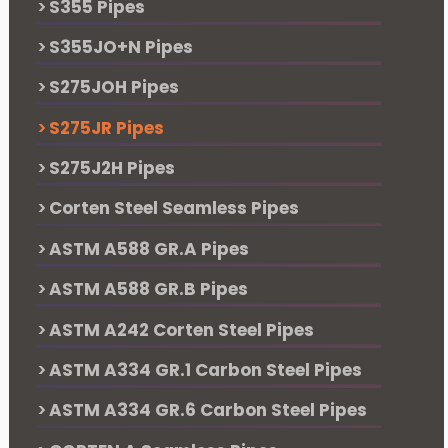
S355 Pipes
S355JO+N Pipes
S275JOH Pipes
S275JR Pipes
S275J2H Pipes
Corten Steel Seamless Pipes
ASTM A588 GR.A Pipes
ASTM A588 GR.B Pipes
ASTM A242 Corten Steel Pipes
ASTM A334 GR.1 Carbon Steel Pipes
ASTM A334 GR.6 Carbon Steel Pipes