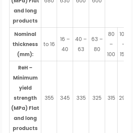
(MPa) Flat
680
630
600
600
and long
products
Nominal
80
100
16 –
40 –
63 –
thickness
to 16
–
–
40
63
80
(mm):
100
150
ReH –
Minimum
yield
strength
355
345
335
325
315
295
(MPa) Flat
and long
products