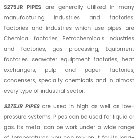
S275JR PIPES
are generally utilized in many
manufacturing industries and factories.
Factories and industries which use pipes are
Chemical factories, Petrochemicals industries
and factories, gas processing, Equipment
factories, seawater equipment factories, heat
exchangers, pulp and paper factories,
condensers, specialty chemicals and in almost
every type of industrial sector.
S275JR PIPES
are used in high as well as low-
pressure systems. Pipes can be used for liquid or
gas. Its metal can be work under a wide range
of temperatures; you can rely on it for its long-