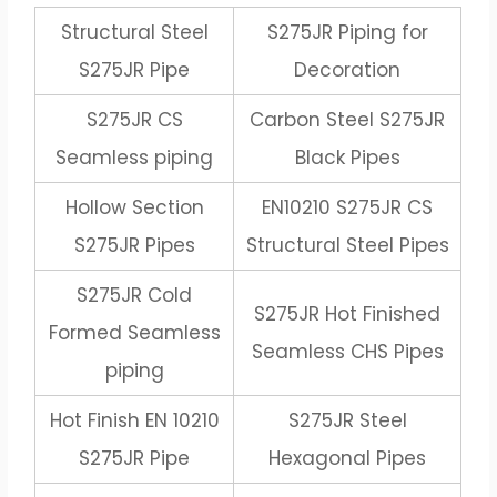
Structural Steel
S275JR Piping for
S275JR Pipe
Decoration
S275JR CS
Carbon Steel S275JR
Seamless piping
Black Pipes
Hollow Section
EN10210 S275JR CS
S275JR Pipes
Structural Steel Pipes
S275JR Cold
S275JR Hot Finished
Formed Seamless
Seamless CHS Pipes
piping
Hot Finish EN 10210
S275JR Steel
S275JR Pipe
Hexagonal Pipes