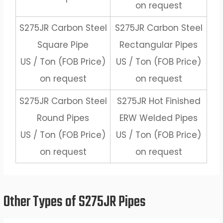
on request
S275JR Carbon Steel
S275JR Carbon Steel
Square Pipe
Rectangular Pipes
US / Ton (FOB Price)
US / Ton (FOB Price)
on request
on request
S275JR Carbon Steel
S275JR Hot Finished
Round Pipes
ERW Welded Pipes
US / Ton (FOB Price)
US / Ton (FOB Price)
on request
on request
Other Types of S275JR Pipes