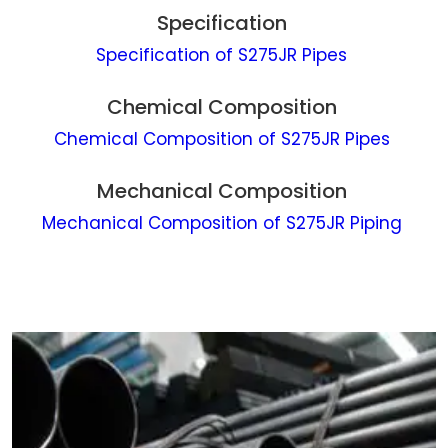
Specification
Specification of S275JR Pipes
Chemical Composition
Chemical Composition of S275JR Pipes
Mechanical Composition
Mechanical Composition of S275JR Piping