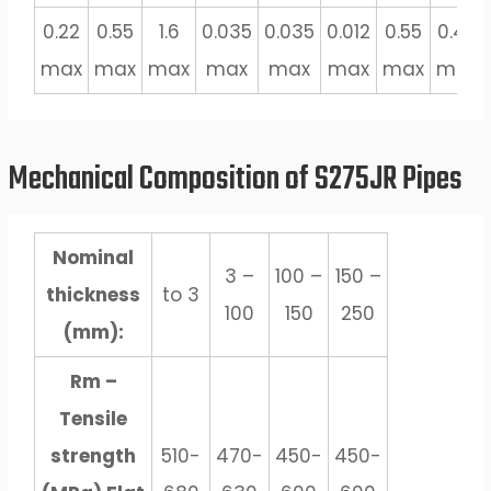
0.22
0.55
1.6
0.035
0.035
0.012
0.55
0.47
max
max
max
max
max
max
max
max
Mechanical Composition of S275JR Pipes
Nominal
3 –
100 –
150 –
thickness
to 3
100
150
250
(mm):
Rm –
Tensile
strength
510-
470-
450-
450-