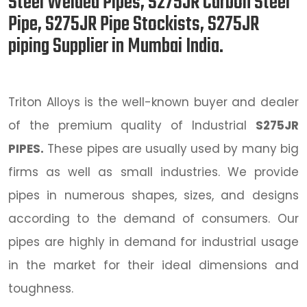
Steel Welded Pipes, S275JR Carbon Steel
Pipe, S275JR Pipe Stockists, S275JR
piping Supplier in Mumbai India.
Triton Alloys is the well-known buyer and dealer
of the premium quality of Industrial
S275JR
PIPES.
These pipes are usually used by many big
firms as well as small industries. We provide
pipes in numerous shapes, sizes, and designs
according to the demand of consumers. Our
pipes are highly in demand for industrial usage
in the market for their ideal dimensions and
toughness.