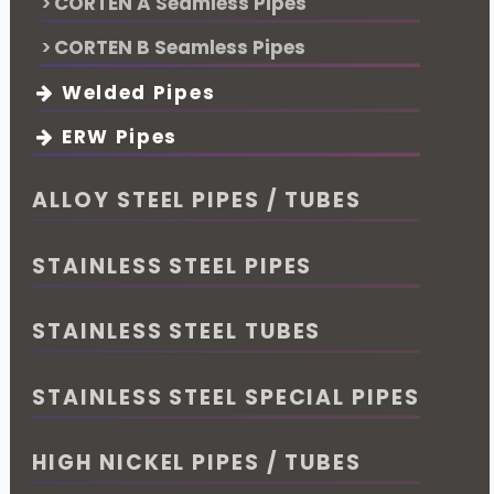
CORTEN A Seamless Pipes
CORTEN B Seamless Pipes
Welded Pipes
ERW Pipes
ALLOY STEEL PIPES / TUBES
STAINLESS STEEL PIPES
STAINLESS STEEL TUBES
STAINLESS STEEL SPECIAL PIPES
HIGH NICKEL PIPES / TUBES