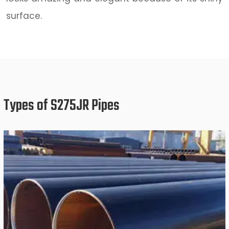
surface.
Types of S275JR Pipes