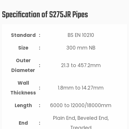
Specification of S275JR Pipes
Standard
:
BS EN 10210
Size
:
300 mm NB
Outer
:
21.3 to 457.2mm
Diameter
Wall
:
1.8mm to 14.27mm
Thickness
Length
:
6000 to 12000/18000mm
Plain End, Beveled End,
End
:
Treaded