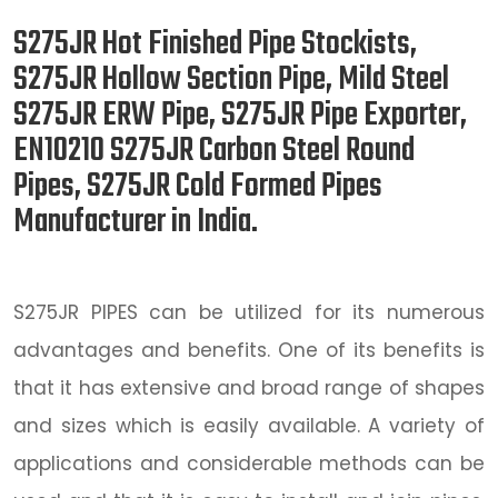
S275JR Hot Finished Pipe Stockists,
S275JR Hollow Section Pipe, Mild Steel
S275JR ERW Pipe, S275JR Pipe Exporter,
EN10210 S275JR Carbon Steel Round
Pipes, S275JR Cold Formed Pipes
Manufacturer in India.
S275JR PIPES can be utilized for its numerous
advantages and benefits. One of its benefits is
that it has extensive and broad range of shapes
and sizes which is easily available. A variety of
applications and considerable methods can be