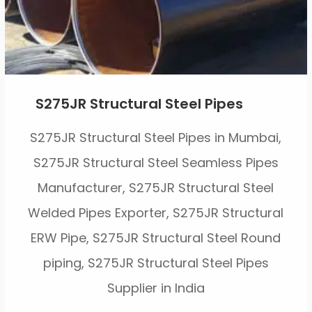
S275JR Structural Steel Pipes
S275JR Structural Steel Pipes in Mumbai,
S275JR Structural Steel Seamless Pipes
Manufacturer, S275JR Structural Steel
Welded Pipes Exporter, S275JR Structural
ERW Pipe, S275JR Structural Steel Round
piping, S275JR Structural Steel Pipes
Supplier in India