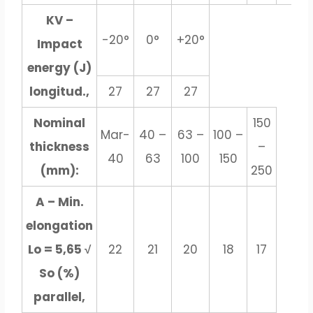
KV –
-20°
0°
+20°
Impact
energy (J)
longitud.,
27
27
27
Nominal
150
Mar-
40 –
63 –
100 –
thickness
–
40
63
100
150
(mm):
250
A – Min.
elongation
Lo = 5,65 √
22
21
20
18
17
So (%)
parallel,