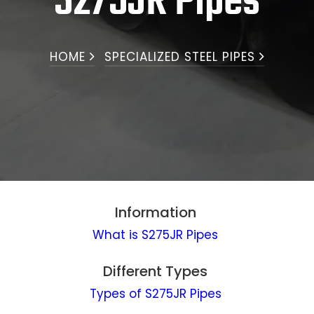
S275JR Pipes
HOME
SPECIALIZED STEEL PIPES
Information
What is S275JR Pipes
Different Types
Types of S275JR Pipes