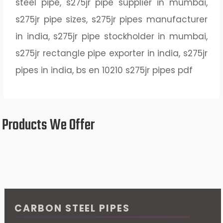
steel pipe, s275jr pipe supplier in mumbai,
s275jr pipe sizes, s275jr pipes manufacturer
in india, s275jr pipe stockholder in mumbai,
s275jr rectangle pipe exporter in india, s275jr
pipes in india, bs en 10210 s275jr pipes pdf
Products We Offer
CARBON STEEL PIPES