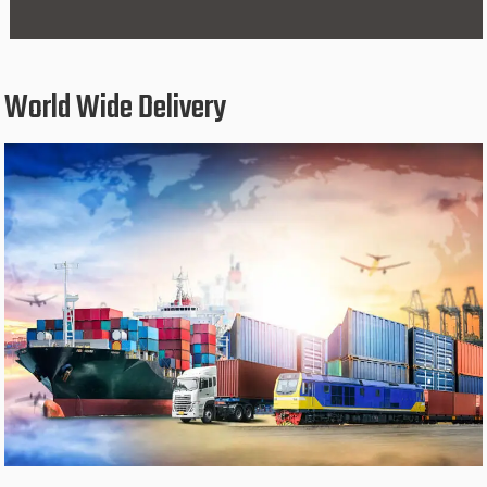
World Wide Delivery