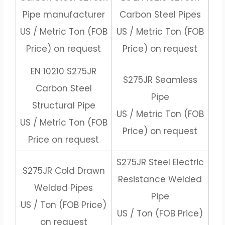
Pipe manufacturer
Carbon Steel Pipes
US / Metric Ton (FOB
US / Metric Ton (FOB
Price) on request
Price) on request
EN 10210 S275JR
S275JR Seamless
Carbon Steel
Pipe
Structural Pipe
US / Metric Ton (FOB
US / Metric Ton (FOB
Price) on request
Price on request
S275JR Steel Electric
S275JR Cold Drawn
Resistance Welded
Welded Pipes
Pipe
US / Ton (FOB Price)
US / Ton (FOB Price)
on request