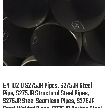
EN 10210 S275JR Pipes, S275JR Steel
Pipe, S275JR Structural Steel Pipes,
S275JR Steel Seamless Pipes, S275JR