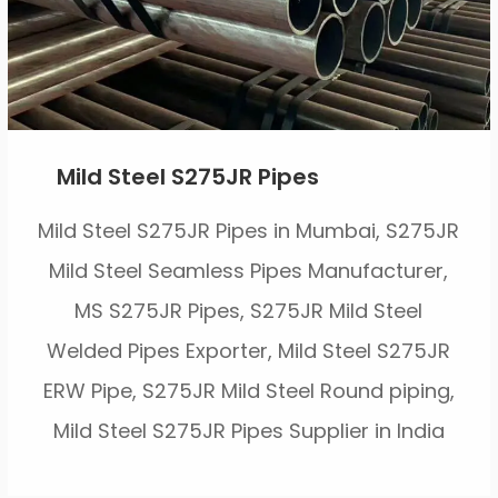
Mild Steel S275JR Pipes
Mild Steel S275JR Pipes in Mumbai, S275JR
Mild Steel Seamless Pipes Manufacturer,
MS S275JR Pipes, S275JR Mild Steel
Welded Pipes Exporter, Mild Steel S275JR
ERW Pipe, S275JR Mild Steel Round piping,
Mild Steel S275JR Pipes Supplier in India