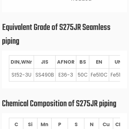
Equivalent Grade of S275JR Seamless
piping
DIN,WNr
JIS
AFNOR
BS
EN
UNI
St52-3U
SS490B
E36-3
50C
Fe510C
Fe510C
Chemical Composition of S275JR piping
C
Si
Mn
P
S
N
Cu
CEV