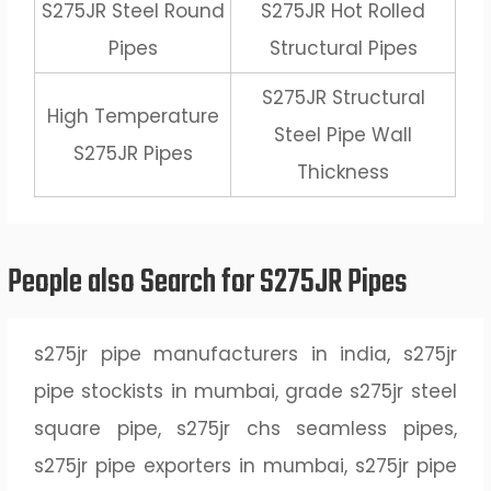
S275JR Steel Round
S275JR Hot Rolled
Pipes
Structural Pipes
S275JR Structural
High Temperature
Steel Pipe Wall
S275JR Pipes
Thickness
People also Search for S275JR Pipes
s275jr pipe manufacturers in india, s275jr
pipe stockists in mumbai, grade s275jr steel
square pipe, s275jr chs seamless pipes,
s275jr pipe exporters in mumbai, s275jr pipe