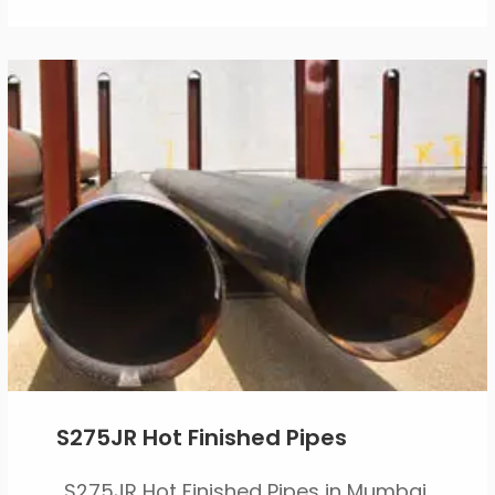
S275JR Hot Finished Pipes
S275JR Hot Finished Pipes in Mumbai,