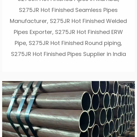
S275JR Hot Finished Seamless Pipes
Manufacturer, S275JR Hot Finished Welded
Pipes Exporter, S275JR Hot Finished ERW
Pipe, S275JR Hot Finished Round piping,
S275JR Hot Finished Pipes Supplier in India