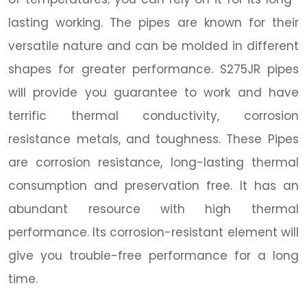
lasting working. The pipes are known for their
versatile nature and can be molded in different
shapes for greater performance. S275JR pipes
will provide you guarantee to work and have
terrific thermal conductivity, corrosion
resistance metals, and toughness. These Pipes
are corrosion resistance, long-lasting thermal
consumption and preservation free. It has an
abundant resource with high thermal
performance. Its corrosion-resistant element will
give you trouble-free performance for a long
time.