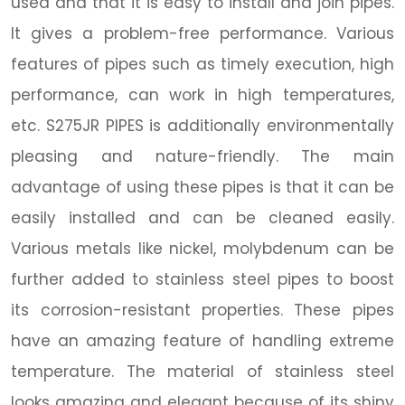
used and that it is easy to install and join pipes.
It gives a problem-free performance. Various
features of pipes such as timely execution, high
performance, can work in high temperatures,
etc. S275JR PIPES is additionally environmentally
pleasing and nature-friendly. The main
advantage of using these pipes is that it can be
easily installed and can be cleaned easily.
Various metals like nickel, molybdenum can be
further added to stainless steel pipes to boost
its corrosion-resistant properties. These pipes
have an amazing feature of handling extreme
temperature. The material of stainless steel
looks amazing and elegant because of its shiny