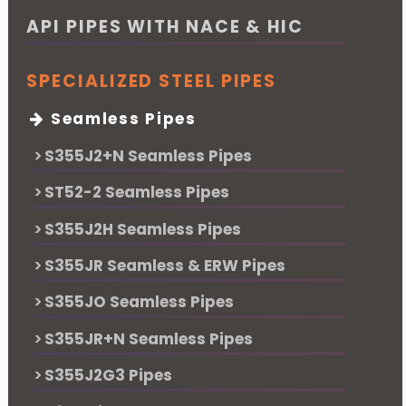
API PIPES WITH NACE & HIC
SPECIALIZED STEEL PIPES
Seamless Pipes
S355J2+N Seamless Pipes
ST52-2 Seamless Pipes
S355J2H Seamless Pipes
S355JR Seamless & ERW Pipes
S355JO Seamless Pipes
S355JR+N Seamless Pipes
S355J2G3 Pipes