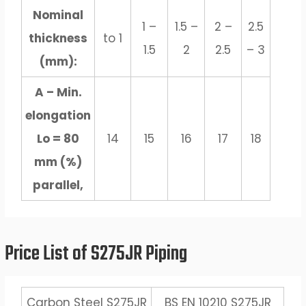
Nominal
1 –
1.5 –
2 –
2.5
thickness
to 1
1.5
2
2.5
– 3
(mm):
A – Min.
elongation
Lo = 80
14
15
16
17
18
mm (%)
parallel,
Price List of S275JR Piping
Carbon Steel S275JR
BS EN 10210 S275JR