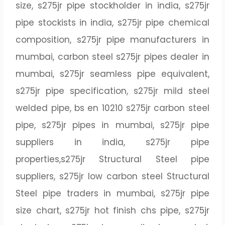
size, s275jr pipe stockholder in india, s275jr
pipe stockists in india, s275jr pipe chemical
composition, s275jr pipe manufacturers in
mumbai, carbon steel s275jr pipes dealer in
mumbai, s275jr seamless pipe equivalent,
s275jr pipe specification, s275jr mild steel
welded pipe, bs en 10210 s275jr carbon steel
pipe, s275jr pipes in mumbai, s275jr pipe
suppliers in india, s275jr pipe
properties,s275jr Structural Steel pipe
suppliers, s275jr low carbon steel Structural
Steel pipe traders in mumbai, s275jr pipe
size chart, s275jr hot finish chs pipe, s275jr